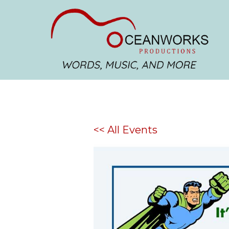
<< All Events