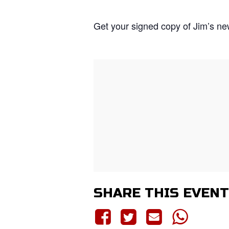
Get your signed copy of Jim’s n
SHARE THIS EVENT