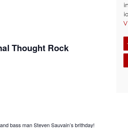
i
i
V
nal Thought Rock
and bass man Steven Sauvain’s brithday!