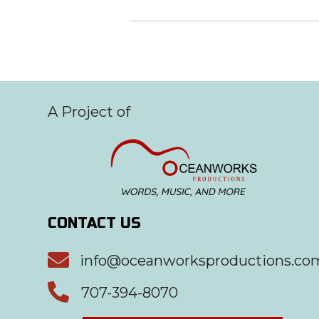
A Project of
CONTACT US

info@oceanworksproductions.co

707-394-8070