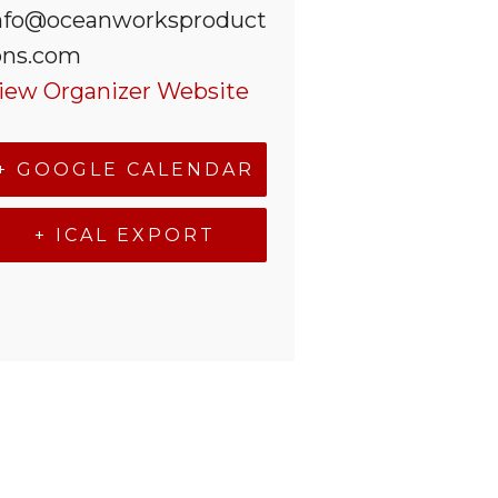
nfo@oceanworksproduct
ons.com
iew Organizer Website
+ GOOGLE CALENDAR
+ ICAL EXPORT