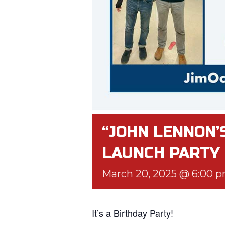
“JOHN LENNON’
LAUNCH PARTY
March 20, 2025 @ 6:00 
It’s a Birthday Party!