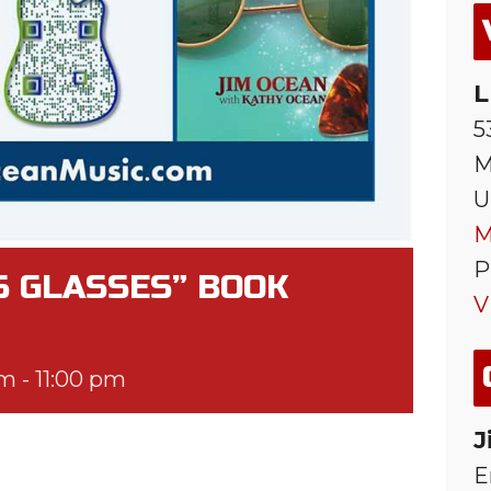
L
5
M
U
M
P
S GLASSES” BOOK
V
pm
-
11:00 pm
J
E