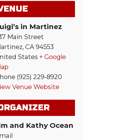
VENUE
uigi’s in Martinez
37 Main Street
artinez
,
CA
94553
nited States
+ Google
ap
hone
(925) 229-8920
iew Venue Website
ORGANIZER
im and Kathy Ocean
mail