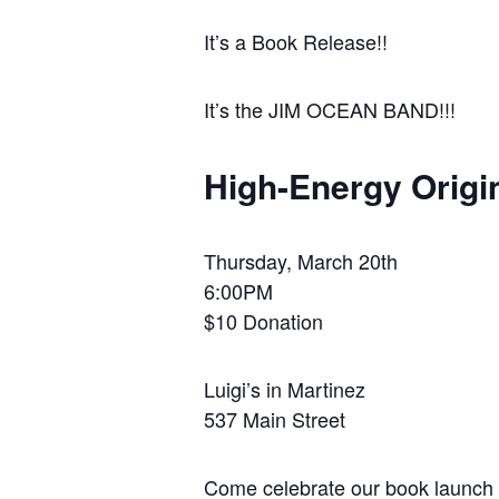
It’s a Book Release!!
It’s the JIM OCEAN BAND!!!
High-Energy Origi
Thursday, March 20th
6:00PM
$10 Donation
Luigi’s in Martinez
537 Main Street
Come celebrate our book launch 