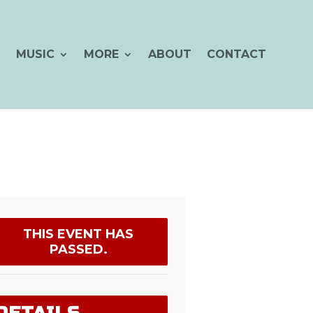
MUSIC
MORE
ABOUT
CONTACT
THIS EVENT HAS
PASSED.