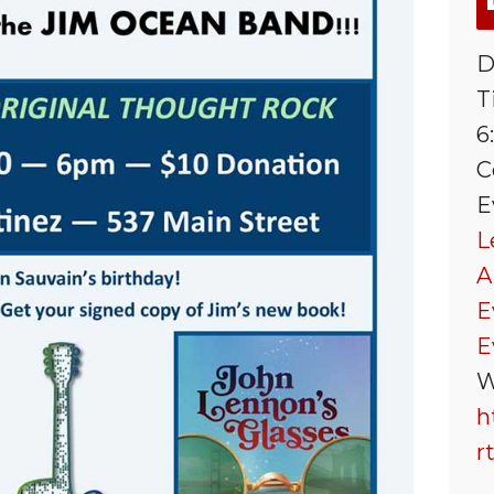
D
T
6
C
E
L
A
E
E
W
h
r