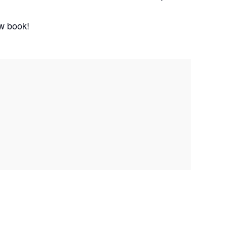
ew book!