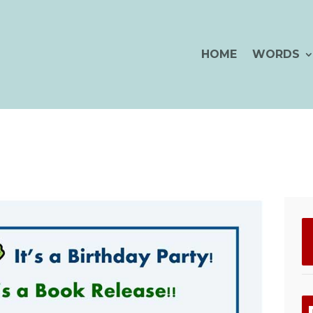
HOME
WORDS