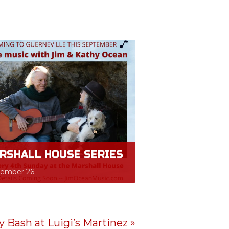
RSHALL HOUSE SERIES
tember 26
 Bash at Luigi’s Martinez
»