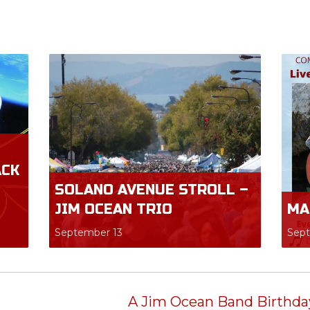
ACK
SOLANO AVENUE STROLL –
JIM OCEAN TRIO
MA
September 13
Sep
A Jim Ocean Band Birthday