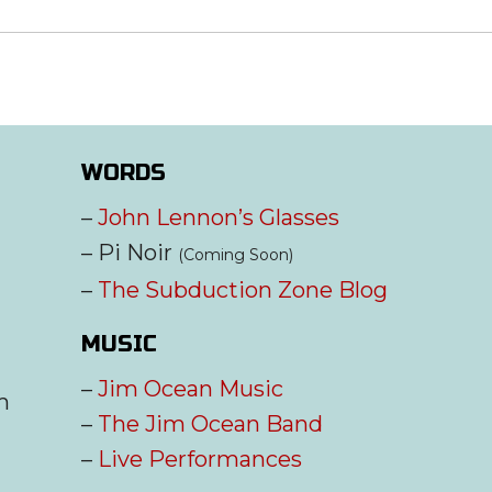
WORDS
–
John Lennon’s Glasses
– Pi Noir
(Coming Soon)
–
The Subduction Zone Blog
MUSIC
–
Jim Ocean Music
m
–
The Jim Ocean Band
–
Live Performances