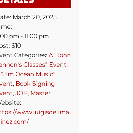
DETAILS
ate:
March 20, 2025
ime:
:00 pm - 11:00 pm
ost:
$10
vent Categories:
A "John
ennon's Glasses" Event
,
 “Jim Ocean Music”
vent
,
Book Signing
vent
,
JOB
,
Master
ebsite:
ttps://www.luigisdelima
tinez.com/