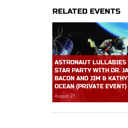
RELATED EVENTS
ASTRONAUT LULLABIES
STAR PARTY WITH DR. J
BACON AND JIM & KATHY
OCEAN (PRIVATE EVENT)
August 27