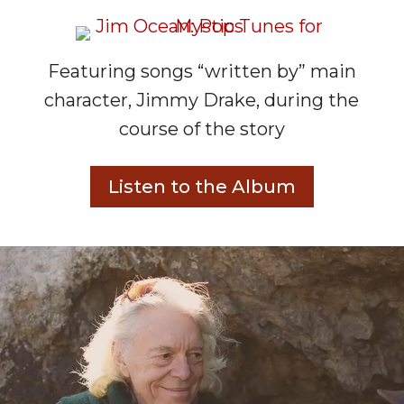
Featuring songs “written by” main
character, Jimmy Drake, during the
course of the story
Listen to the Album