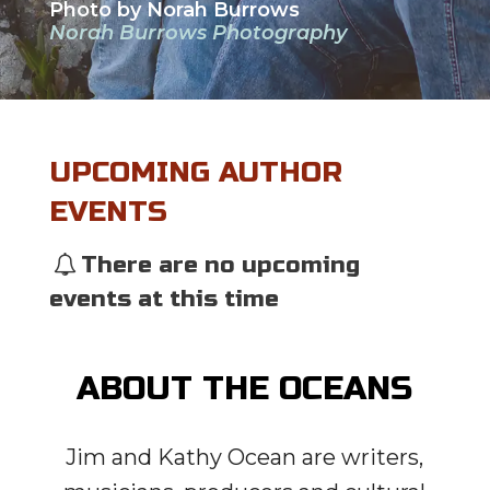
Photo by Norah Burrows
Norah Burrows Photography
UPCOMING AUTHOR
EVENTS
There are no upcoming
events at this time
ABOUT THE OCEANS
Jim and Kathy Ocean are writers,