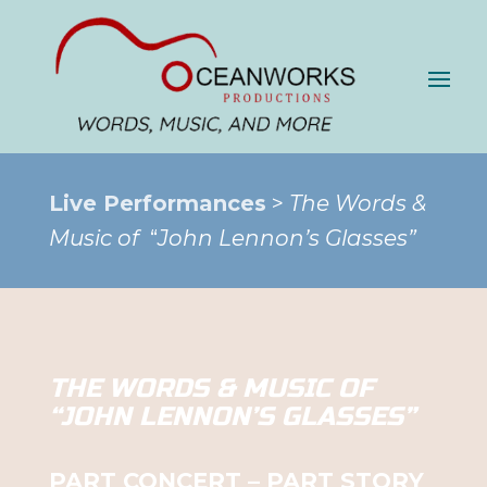
Live Performances
>
The Words &
Music of
“
John Lennon’s Glasses”
THE WORDS & MUSIC OF
“JOHN LENNON’S GLASSES”
PART CONCERT – PART STORY