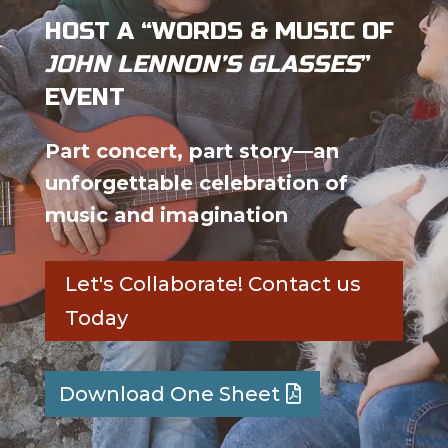
HOST A “WORDS & MUSIC OF
JOHN LENNON’S GLASSES
”
EVENT
Part concert, part story—an
unforgettable celebration of
music and imagination
Let's Collaborate! Contact us
Today
Download One Sheet