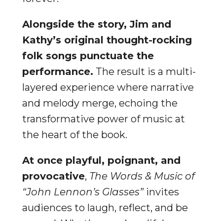
Alongside the story, Jim and
Kathy’s original thought-rocking
folk songs punctuate the
performance.
The result is a multi-
layered experience where narrative
and melody merge, echoing the
transformative power of music at
the heart of the book.
At once playful, poignant, and
provocative
,
The Words & Music of
“John Lennon’s Glasses”
invites
audiences to laugh, reflect, and be