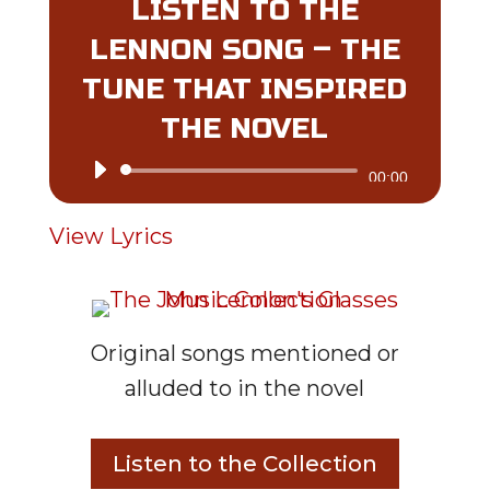
LISTEN TO THE
LENNON SONG – THE
TUNE THAT INSPIRED
THE NOVEL
Audio
00:00
Player
View Lyrics
Original songs mentioned or
alluded to in the novel
Listen to the Collection