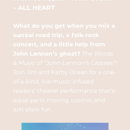
– ALL HEART
What do you get when you mix a
surreal road trip, a folk-rock
concert, and a little help from
John Lennon’s ghost?
The Words
& Music of “John Lennon’s Glasses”
!
Join Jim and Kathy Ocean for a one-
of-a-kind, live music-infused
readers’ theater performance that’s
equal parts moving, cosmic, and
just plain fun.