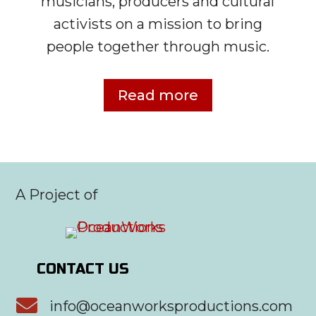
musicians, producers and cultural
activists on a mission to bring
people together through music.
Read more
A Project of
CONTACT US

info@oceanworksproductions.com