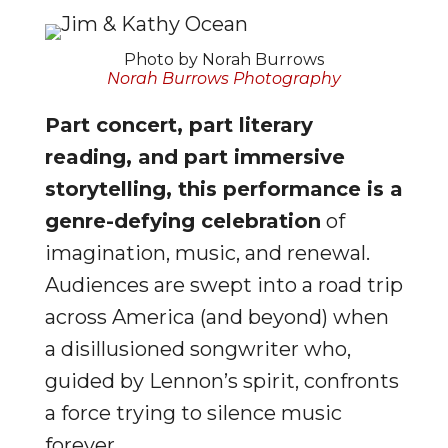
Photo by Norah Burrows
Norah Burrows Photography
Part concert, part literary
reading, and part immersive
storytelling, this performance is a
genre-defying celebration
of
imagination, music, and renewal.
Audiences are swept into a road trip
across America (and beyond) when
a disillusioned songwriter who,
guided by Lennon’s spirit, confronts
a force trying to silence music
forever.