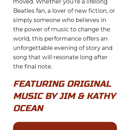
moved. Whether you’re a lifelong
Beatles fan, a lover of new fiction, or
simply someone who believes in
the power of music to change the
world, this performance offers an
unforgettable evening of story and
song that will resonate long after
the final note.
FEATURING ORIGINAL
MUSIC BY JIM & KATHY
OCEAN