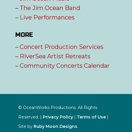
–
The Jim Ocean Band
–
Live Performances
MORE
–
Concert Production Services
–
RiverSea Artist Retreats
–
Community Concerts Calendar
© OceanWorks Productions. All Rights
Reserved. |
Privacy Policy
|
Terms of Use
|
Site by
Ruby Moon Designs
.