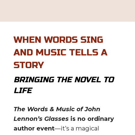
WHEN WORDS SING
AND MUSIC TELLS A
STORY
BRINGING THE NOVEL TO
LIFE
The Words & Music of John
Lennon’s Glasses
is no ordinary
author event
—it’s a magical