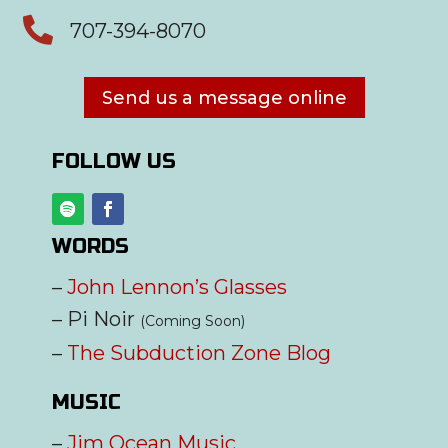

707-394-8070
Send us a message online
FOLLOW US
WORDS
–
John Lennon’s Glasses
– Pi Noir
(Coming Soon)
–
The Subduction Zone Blog
MUSIC
–
Jim Ocean Music