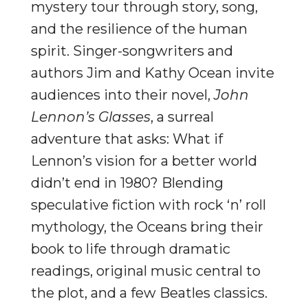
mystery tour through story, song,
and the resilience of the human
spirit. Singer-songwriters and
authors Jim and Kathy Ocean invite
audiences into their novel,
John
Lennon’s Glasses
, a surreal
adventure that asks: What if
Lennon’s vision for a better world
didn’t end in 1980? Blending
speculative fiction with rock ‘n’ roll
mythology, the Oceans bring their
book to life through dramatic
readings, original music central to
the plot, and a few Beatles classics.