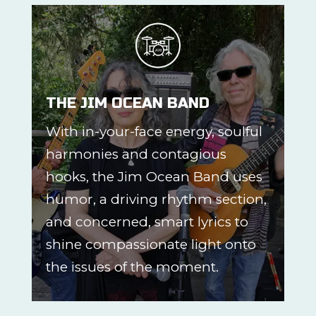
THE JIM OCEAN BAND
With in-your-face energy, soulful
harmonies and contagious
hooks, the Jim Ocean Band uses
humor, a driving rhythm section,
and concerned, smart lyrics to
shine compassionate light onto
the issues of the moment.