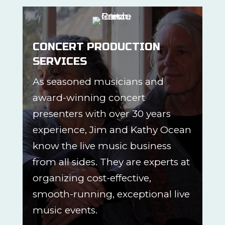
CONCERT PRODUCTION
SERVICES
As seasoned musicians and
award-winning concert
presenters with over 30 years
experience, Jim and Kathy Ocean
know the live music business
from all sides. They are experts at
organizing cost-effective,
smooth-running, exceptional live
music events.