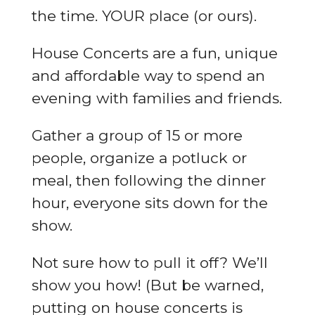
the time. YOUR place (or ours).
House Concerts are a fun, unique
and affordable way to spend an
evening with families and friends.
Gather a group of 15 or more
people, organize a potluck or
meal, then following the dinner
hour, everyone sits down for the
show.
Not sure how to pull it off? We’ll
show you how! (But be warned,
putting on house concerts is