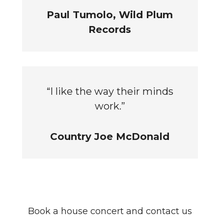
Paul Tumolo, Wild Plum
Records
“I like the way their minds
work.”
Country Joe McDonald
Book a house concert and contact us