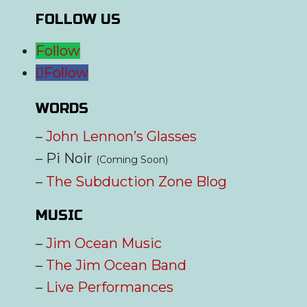
FOLLOW US
Follow
Follow
WORDS
–
John Lennon’s Glasses
– Pi Noir
(Coming Soon)
–
The Subduction Zone Blog
MUSIC
–
Jim Ocean Music
–
The Jim Ocean Band
–
Live Performances