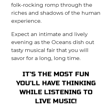
folk-rocking romp through the
riches and shadows of the human
experience.
Expect an intimate and lively
evening as the Oceans dish out
tasty musical fair that you will
savor for a long, long time.
IT’S THE MOST FUN
YOU’LL HAVE THINKING
WHILE LISTENING TO
LIVE MUSIC!