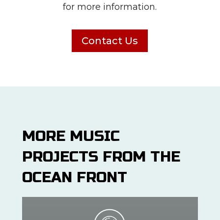
for more information.
Contact Us
MORE MUSIC
PROJECTS FROM THE
OCEAN FRONT