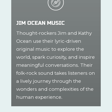
JIM OCEAN MUSIC
Thought-rockers Jim and Kathy
Ocean use their lyric-driven
original music to explore the
world, spark curiosity, and inspire
meaningful conversations. Their
folk-rock sound takes listeners on
a lively journey through the
wonders and complexities of the
human experience.