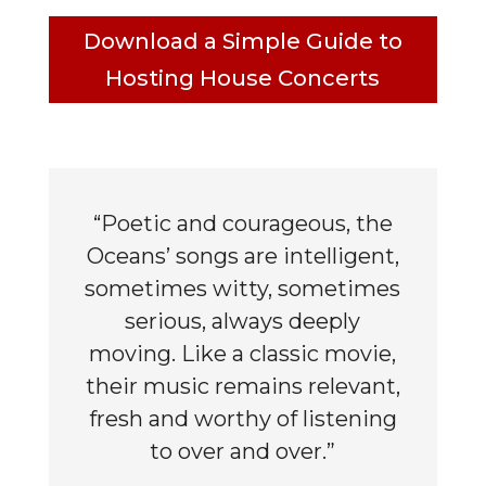
Download a Simple Guide to
Hosting House Concerts
“Poetic and courageous, the
Oceans’ songs are intelligent,
sometimes witty, sometimes
serious, always deeply
moving. Like a classic movie,
their music remains relevant,
fresh and worthy of listening
to over and over.”