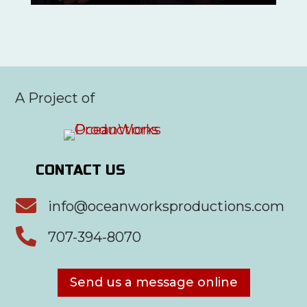
A Project of
CONTACT US

info@oceanworksproductions.com

707-394-8070
Send us a message online