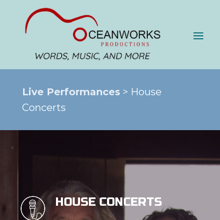
Live Performances
> House
Concerts
HOUSE CONCERTS