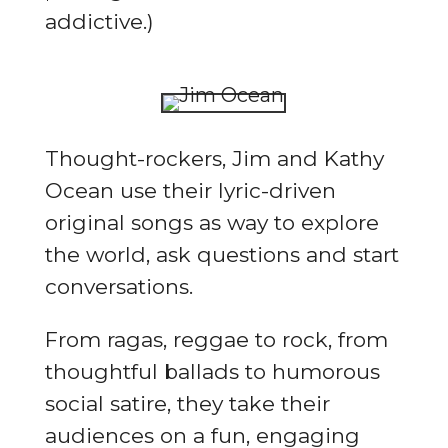
addictive.)
Thought-rockers, Jim and Kathy
Ocean use their lyric-driven
original songs as way to explore
the world, ask questions and start
conversations.
From ragas, reggae to rock, from
thoughtful ballads to humorous
social satire, they take their
audiences on a fun, engaging