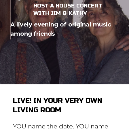
HOST A HOUSE CONCERT
WITH JIM & KATHY
A lively evening of original music
among friends
LIVE! IN YOUR VERY OWN
LIVING ROOM
YOU name the date. YOU name