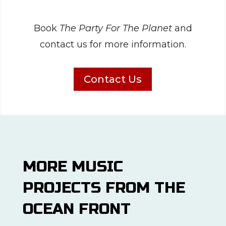
Book
The Party For The Planet
and
contact us for more information.
Contact Us
MORE MUSIC
PROJECTS FROM THE
OCEAN FRONT