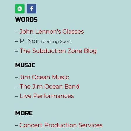
WORDS
–
John Lennon’s Glasses
– Pi Noir
(Coming Soon)
–
The Subduction Zone Blog
MUSIC
–
Jim Ocean Music
–
The Jim Ocean Band
–
Live Performances
MORE
–
Concert Production Services