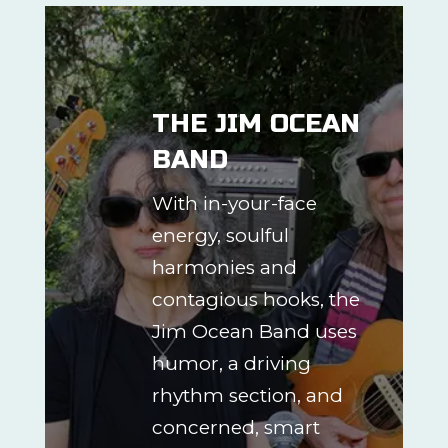
THE JIM OCEAN
BAND
With in-your-face
energy, soulful
harmonies and
contagious hooks, the
Jim Ocean Band uses
humor, a driving
rhythm section, and
concerned, smart