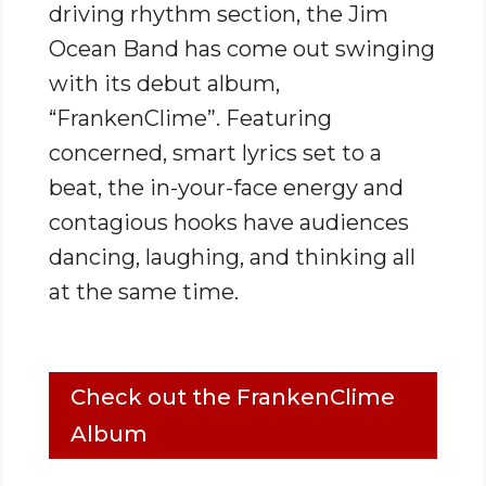
driving rhythm section, the Jim
Ocean Band has come out swinging
with its debut album,
“FrankenClime”. Featuring
concerned, smart lyrics set to a
beat, the in-your-face energy and
contagious hooks have audiences
dancing, laughing, and thinking all
at the same time.
Check out the FrankenClime
Album