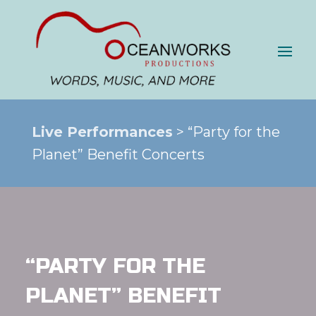
Live Performances
> “Party for the
Planet” Benefit Concerts
“PARTY FOR THE
PLANET” BENEFIT