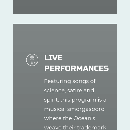
LIVE
PERFORMANCES
Featuring songs of
science, satire and
spirit, this program is a
musical smorgasbord
where the Ocean’s
weave their trademark