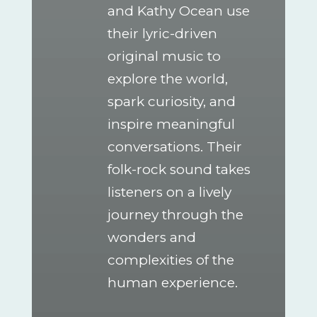
and Kathy Ocean use
their lyric-driven
original music to
explore the world,
spark curiosity, and
inspire meaningful
conversations. Their
folk-rock sound takes
listeners on a lively
journey through the
wonders and
complexities of the
human experience.