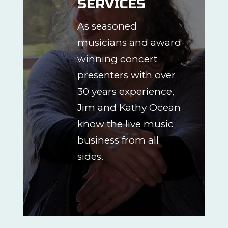
SERVICES
As seasoned
musicians and award-
winning concert
presenters with over
30 years experience,
Jim and Kathy Ocean
know the live music
business from all
sides.