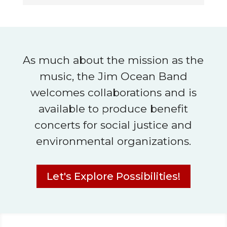
As much about the mission as the
music, the Jim Ocean Band
welcomes collaborations and is
available to produce benefit
concerts for social justice and
environmental organizations.
Let's Explore Possibilities!