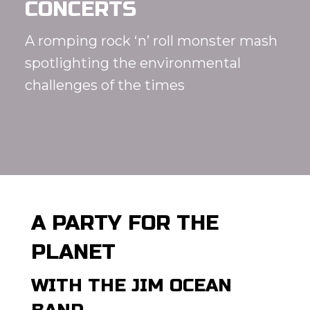
CONCERTS
A romping rock ‘n’ roll monster mash
spotlighting the environmental
challenges of the times
A PARTY FOR THE
PLANET
WITH THE JIM OCEAN