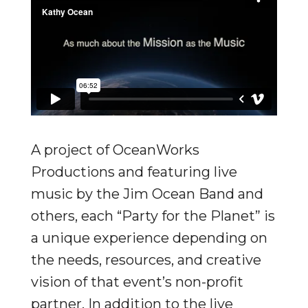
A project of OceanWorks
Productions and featuring live
music by the Jim Ocean Band and
others, each “Party for the Planet” is
a unique experience depending on
the needs, resources, and creative
vision of that event’s non-profit
partner. In addition to the live