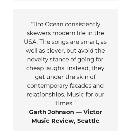
“Jim Ocean consistently
skewers modern life in the
USA. The songs are smart, as
well as clever, but avoid the
novelty stance of going for
cheap laughs. Instead, they
get under the skin of
contemporary facades and
relationships. Music for our
times.”
Garth Johnson — Victor
Music Review, Seattle