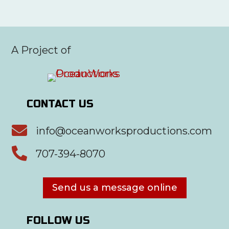
A Project of
CONTACT US

info@oceanworksproductions.com

707-394-8070
Send us a message online
FOLLOW US