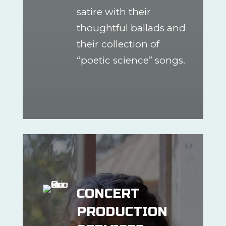
satire with their
thoughtful ballads and
their collection of
“poetic science” songs.
CONCERT
PRODUCTION