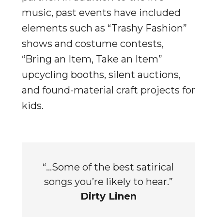
music, past events have included
elements such as “Trashy Fashion”
shows and costume contests,
“Bring an Item, Take an Item”
upcycling booths, silent auctions,
and found-material craft projects for
kids.
“…Some of the best satirical
songs you’re likely to hear.”
Dirty Linen