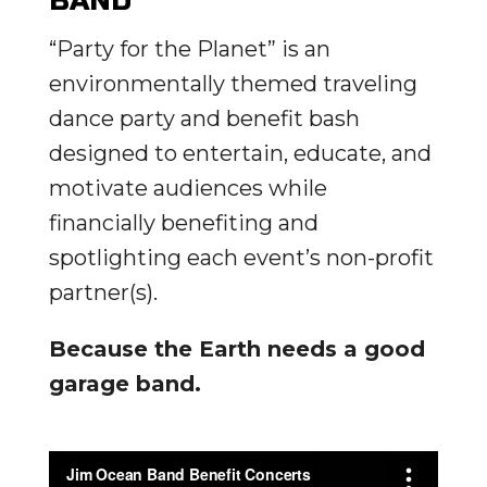
BAND
“Party for the Planet” is an
environmentally themed traveling
dance party and benefit bash
designed to entertain, educate, and
motivate audiences while
financially benefiting and
spotlighting each event’s non-profit
partner(s).
Because the Earth needs a good
garage band.