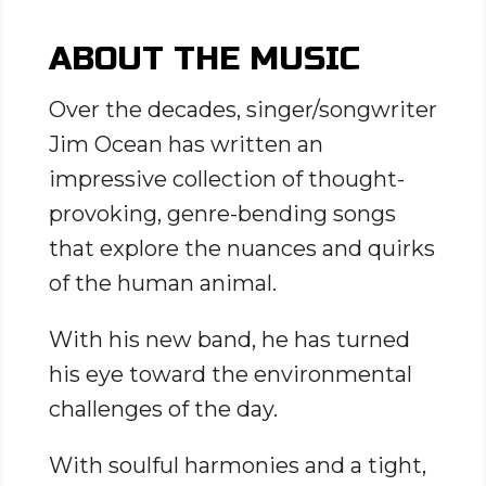
ABOUT THE MUSIC
Over the decades, singer/songwriter
Jim Ocean has written an
impressive collection of thought-
provoking, genre-bending songs
that explore the nuances and quirks
of the human animal.
With his new band, he has turned
his eye toward the environmental
challenges of the day.
With soulful harmonies and a tight,