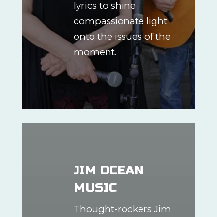
lyrics to shine
compassionate light
onto the issues of the
moment.
JIM OCEAN
MUSIC
Thought-rockers Jim