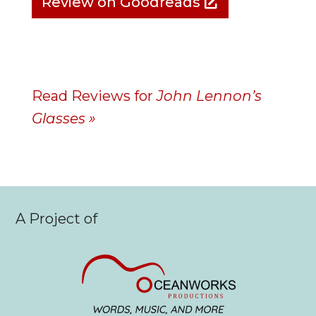
Review on Goodreads
Read Reviews for
John Lennon’s
Glasses »
A Project of