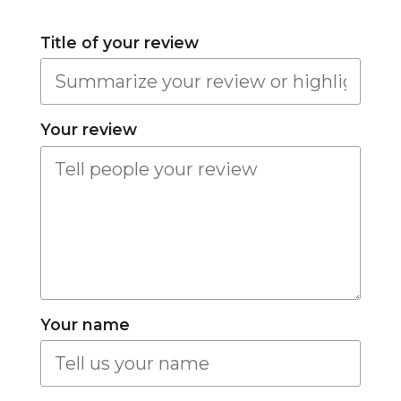
Title of your review
Your review
Your name