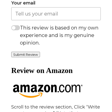
Your email
This review is based on my own
experience and is my genuine
opinion.
Submit Review
Review on Amazon
Scroll to the review section, Click “Write