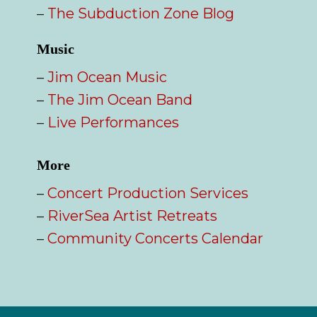
–
The Subduction Zone Blog
Music
–
Jim Ocean Music
–
The Jim Ocean Band
–
Live Performances
More
–
Concert Production Services
–
RiverSea Artist Retreats
–
Community Concerts Calendar