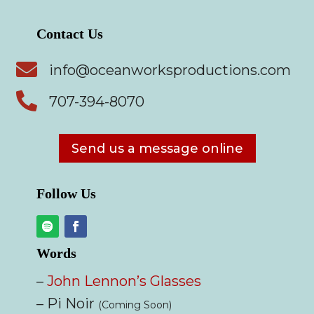
Contact Us

info@oceanworksproductions.com

707-394-8070
Send us a message online
Follow Us
Words
–
John Lennon’s Glasses
– Pi Noir
(Coming Soon)