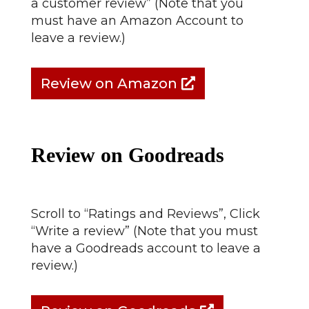
a customer review” (Note that you
must have an Amazon Account to
leave a review.)
Review on Amazon
Review on Goodreads
Scroll to “Ratings and Reviews”, Click
“Write a review” (Note that you must
have a Goodreads account to leave a
review.)