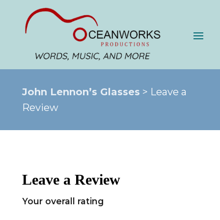
John Lennon’s Glasses
> Leave a
Review
Leave a Review
Your overall rating