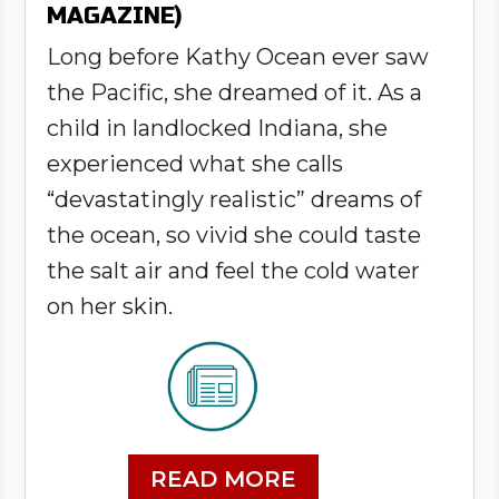
MAGAZINE)
Long before Kathy Ocean ever saw
the Pacific, she dreamed of it. As a
child in landlocked Indiana, she
experienced what she calls
“devastatingly realistic” dreams of
the ocean, so vivid she could taste
the salt air and feel the cold water
on her skin.
READ MORE