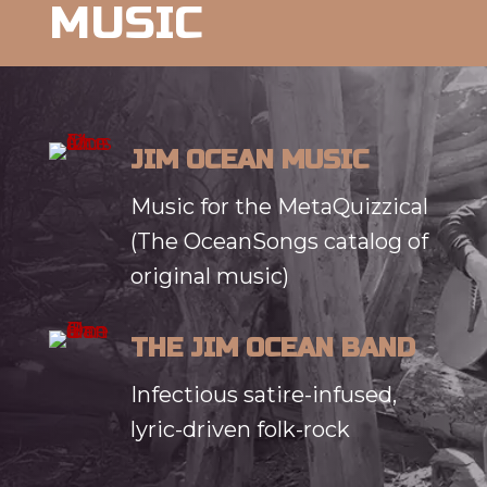
MUSIC
JIM OCEAN MUSIC
Music for the MetaQuizzical
(The OceanSongs catalog of
original music)
THE JIM OCEAN BAND
Infectious satire-infused,
lyric-driven folk-rock