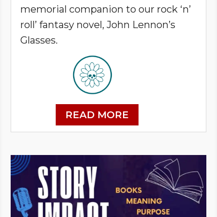
memorial companion to our rock ‘n’
roll’ fantasy novel, John Lennon’s
Glasses.
READ MORE