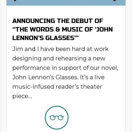
ANNOUNCING THE DEBUT OF
“THE WORDS & MUSIC OF ‘JOHN
LENNON’S GLASSES’”
Jim and I have been hard at work
designing and rehearsing a new
performance in support of our novel,
John Lennon’s Glasses. It’s a live
music-infused reader’s theater
piece...