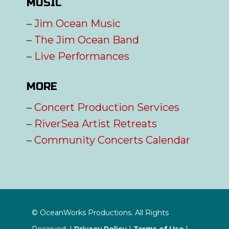
MUSIC
–
Jim Ocean Music
–
The Jim Ocean Band
–
Live Performances
MORE
–
Concert Production Services
–
RiverSea Artist Retreats
–
Community Concerts Calendar
© OceanWorks Productions. All Rights