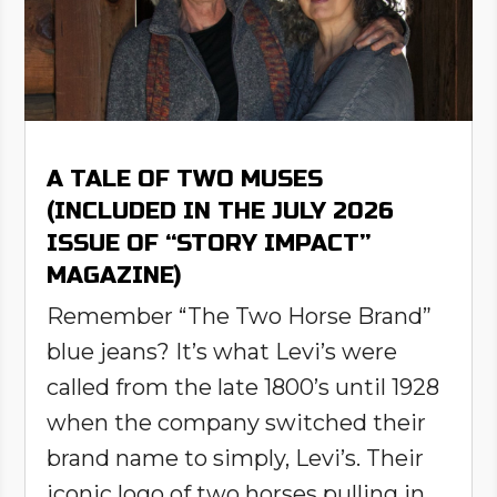
A TALE OF TWO MUSES
(INCLUDED IN THE JULY 2026
ISSUE OF “STORY IMPACT”
MAGAZINE)
Remember “The Two Horse Brand”
blue jeans? It’s what Levi’s were
called from the late 1800’s until 1928
when the company switched their
brand name to simply, Levi’s. Their
iconic logo of two horses pulling in