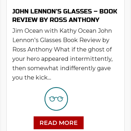
JOHN LENNON’S GLASSES – BOOK
REVIEW BY ROSS ANTHONY
Jim Ocean with Kathy Ocean John
Lennon's Glasses Book Review by
Ross Anthony What if the ghost of
your hero appeared intermittently,
then somewhat indifferently gave
you the kick...
READ MORE