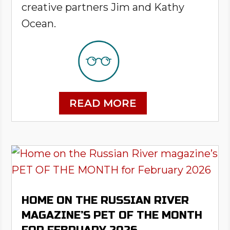
creative partners Jim and Kathy
Ocean.
READ MORE
HOME ON THE RUSSIAN RIVER
MAGAZINE’S PET OF THE MONTH