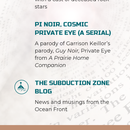
stars
PI NOIR, COSMIC
PRIVATE EYE (A SERIAL)
A parody of Garrison Keillor’s
parody,
Guy Noir,
Private Eye
from
A Prairie Home
Companion
THE SUBDUCTION ZONE
BLOG
News and musings from the
Ocean Front