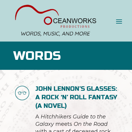
WORDS
JOHN LENNON’S GLASSES:
A ROCK ‘N’ ROLL FANTASY
(A NOVEL)
A
Hitchhikers Guide to the
Galaxy
meets
On the Road
with a cast of deceased rock