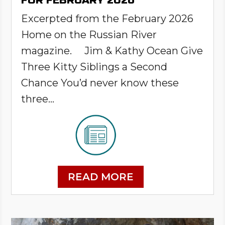
FOR FEBRUARY 2026
Excerpted from the February 2026
Home on the Russian River
magazine. Jim & Kathy Ocean Give
Three Kitty Siblings a Second
Chance You’d never know these
three...
READ MORE