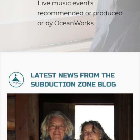
Live music events
recommended or produced
or by OceanWorks
LATEST NEWS FROM THE
SUBDUCTION ZONE BLOG