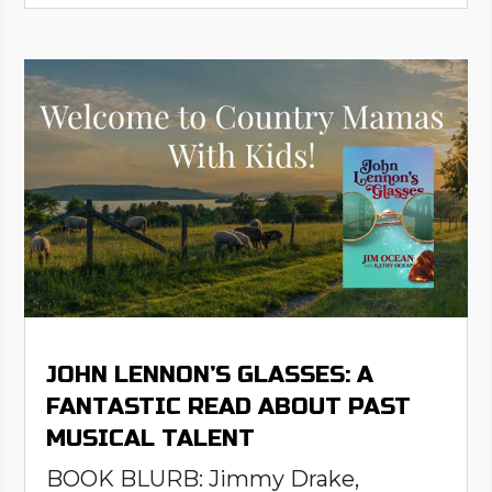
JOHN LENNON’S GLASSES: A
FANTASTIC READ ABOUT PAST
MUSICAL TALENT
BOOK BLURB: Jimmy Drake,