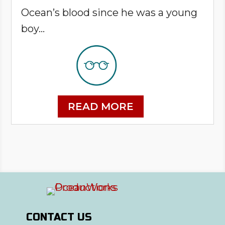
Ocean’s blood since he was a young
boy...
READ MORE
CONTACT US