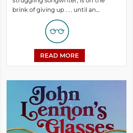
struggling songwriter, is on the
brink of giving up . . . until an...
READ MORE