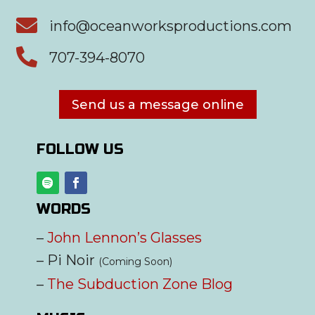

info@oceanworksproductions.com

707-394-8070
Send us a message online
FOLLOW US
WORDS
–
John Lennon’s Glasses
– Pi Noir
(Coming Soon)
–
The Subduction Zone Blog