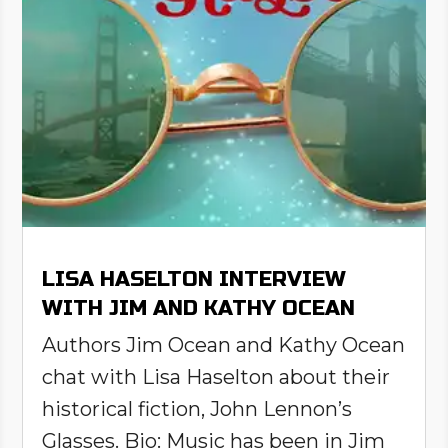
LISA HASELTON INTERVIEW
WITH JIM AND KATHY OCEAN
Authors Jim Ocean and Kathy Ocean
chat with Lisa Haselton about their
historical fiction, John Lennon’s
Glasses. Bio: Music has been in Jim