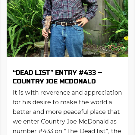
“DEAD LIST” ENTRY #433 –
COUNTRY JOE MCDONALD
It is with reverence and appreciation
for his desire to make the world a
better and more peaceful place that
we enter Country Joe McDonald as
number #433 on “The Dead list”, the