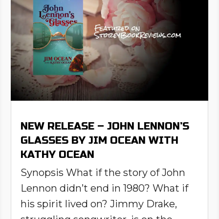
NEW RELEASE – JOHN LENNON’S
GLASSES BY JIM OCEAN WITH
KATHY OCEAN
Synopsis What if the story of John
Lennon didn’t end in 1980? What if
his spirit lived on? Jimmy Drake,