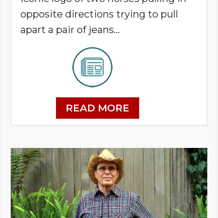
opposite directions trying to pull
apart a pair of jeans…
READ MORE