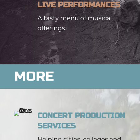
LIVE PERFORMANCES
A tasty menu of musical
offerings
MORE
CONCERT PRODUCTION
SERVICES
Helping cities, colleges and