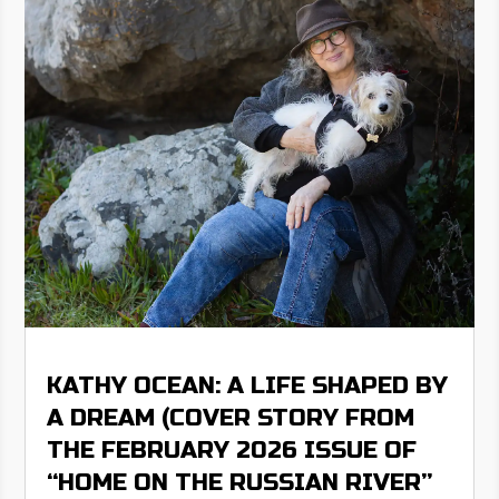
KATHY OCEAN: A LIFE SHAPED BY
A DREAM (COVER STORY FROM
THE FEBRUARY 2026 ISSUE OF
“HOME ON THE RUSSIAN RIVER”