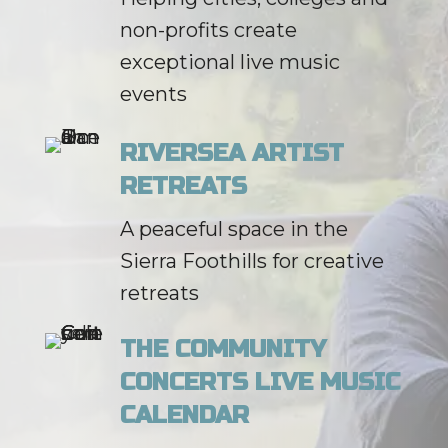
non-profits create
exceptional live music
events
RIVERSEA ARTIST
RETREATS
A peaceful space in the
Sierra Foothills for creative
retreats
THE COMMUNITY
CONCERTS LIVE MUSIC
CALENDAR