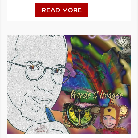
READ MORE