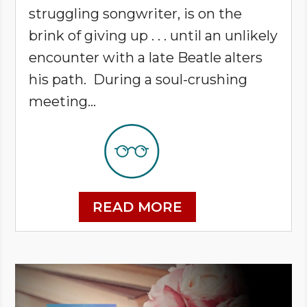
struggling songwriter, is on the
brink of giving up . . . until an unlikely
encounter with a late Beatle alters
his path. During a soul-crushing
meeting...
READ MORE