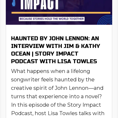
HAUNTED BY JOHN LENNON: AN
INTERVIEW WITH JIM & KATHY
OCEAN | STORY IMPACT
PODCAST WITH LISA TOWLES
What happens when a lifelong
songwriter feels haunted by the
creative spirit of John Lennon—and
turns that experience into a novel?
In this episode of the Story Impact
Podcast, host Lisa Towles talks with