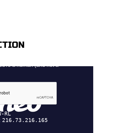
CTION