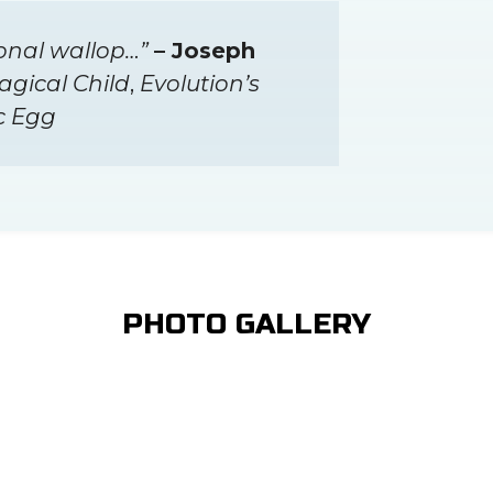
onal wallop…”
– Joseph
agical Child
,
Evolution’s
c Egg
PHOTO GALLERY