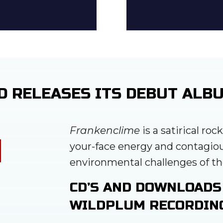
D RELEASES ITS DEBUT ALB
Frankenclime
is a satirical roc
your-face energy and contagio
environmental challenges of th
CD’S AND DOWNLOADS
WILDPLUM RECORDIN