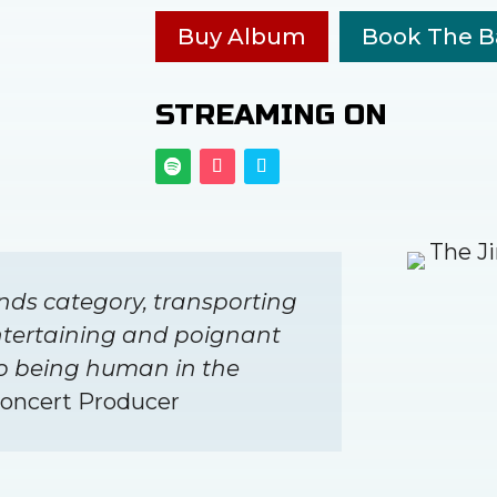
Buy Album
Book The 
STREAMING ON
nds category, transporting
ntertaining and poignant
to being human in the
Concert Producer