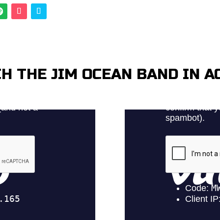
H THE JIM OCEAN BAND IN A