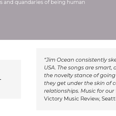
s and quandaries of being human
“Jim Ocean consistently ske
USA. The songs are smart, a
the novelty stance of going
–
they get under the skin o
relationships. Music for our 
Victory Music Review, Seatt