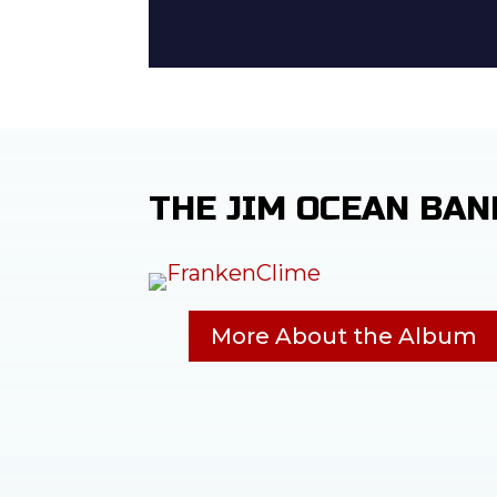
THE JIM OCEAN BAN
More About the Album