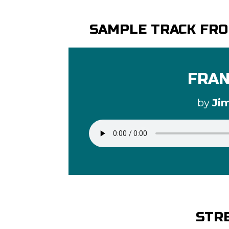
SAMPLE TRACK FRO
FRAN
by
Ji
STR