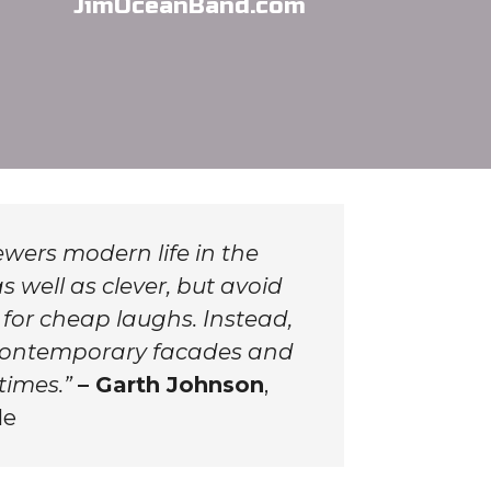
JimOceanBand.com
wers modern life in the
s well as clever, but avoid
 for cheap laughs. Instead,
f contemporary facades and
times.”
– Garth Johnson
,
le