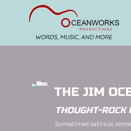
THE JIM OC
THOUGHT-ROCK 
Sometimes satirical, some