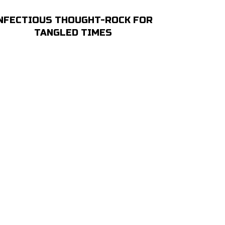
NFECTIOUS THOUGHT-ROCK FOR
TANGLED TIMES