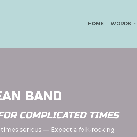
HOME
WORDS
EAN BAND
FOR COMPLICATED TIMES
times serious — Expect a folk-rocking