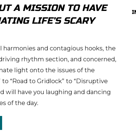
BUT A MISSION TO HAVE
I
ATING LIFE’S SCARY
ul harmonies and contagious hooks, the
riving rhythm section, and concerned,
ate light onto the issues of the
to “Road to Gridlock” to “Disruptive
 will have you laughing and dancing
es of the day.