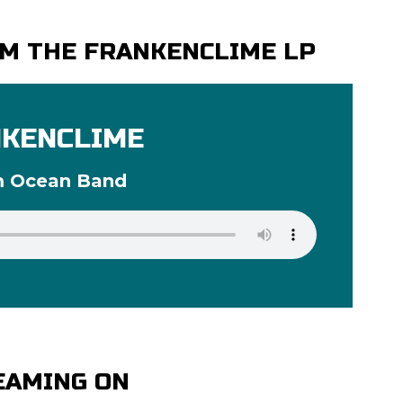
M THE FRANKENCLIME LP
KENCLIME
m Ocean Band
EAMING ON