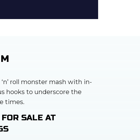
UM
k ‘n’ roll monster mash with in-
us hooks to underscore the
e times.
 FOR SALE AT
GS