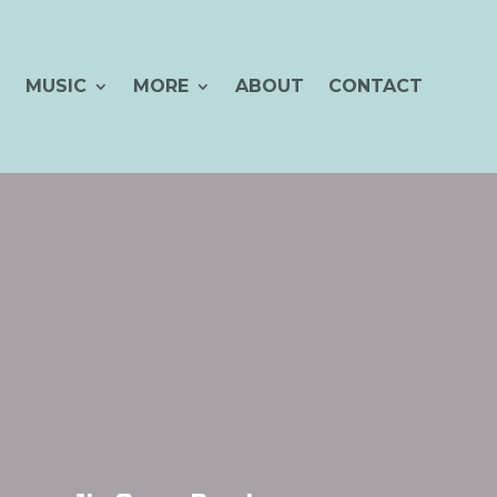
MUSIC
MORE
ABOUT
CONTACT