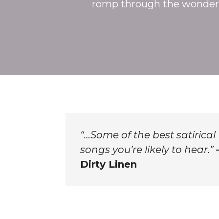
romp through the wonder
“…Some of the best satirical
songs you’re likely to hear.”
Dirty Linen