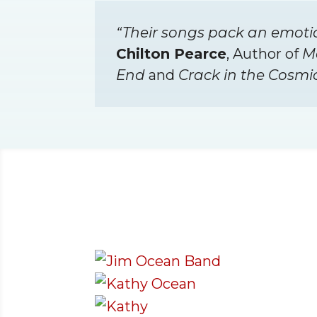
“Their songs pack an emoti
Chilton Pearce
, Author of
M
End
and
Crack in the Cosmi