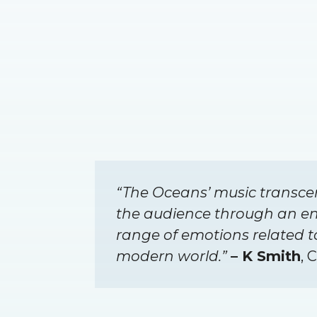
“The Oceans’ music transce
the audience through an e
range of emotions related 
modern world.”
– K Smith
, 