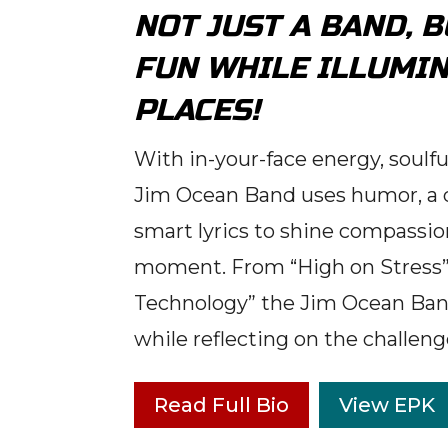
NOT JUST A BAND, 
FUN WHILE ILLUMIN
PLACES!
With in-your-face energy, soulf
Jim Ocean Band uses humor, a d
smart lyrics to shine compassion
moment. From “High on Stress” 
Technology” the Jim Ocean Band
while reflecting on the challeng
Read Full Bio
View EPK