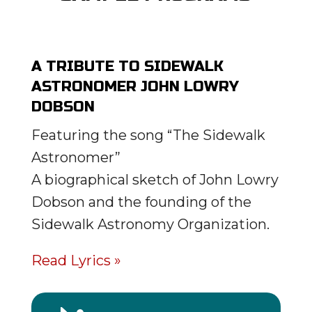
A TRIBUTE TO SIDEWALK
ASTRONOMER JOHN LOWRY
DOBSON
Featuring the song “The Sidewalk
Astronomer”
A biographical sketch of John Lowry
Dobson and the founding of the
Sidewalk Astronomy Organization.
Read Lyrics »