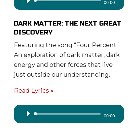
Audio
00:00
Player
DARK MATTER: THE NEXT GREAT
DISCOVERY
Featuring the song “Four Percent”
An exploration of dark matter, dark
energy and other forces that live
just outside our understanding.
Read Lyrics »
Audio
00:00
Player