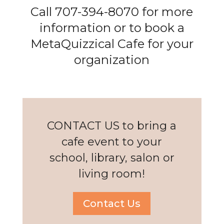
Call 707-394-8070 for more
information or to book a
MetaQuizzical Cafe for your
organization
CONTACT US to bring a
cafe event to your
school, library, salon or
living room!
Contact Us