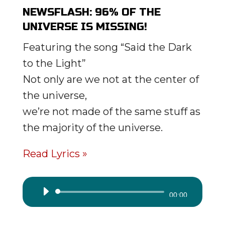
NEWSFLASH: 96% OF THE
UNIVERSE IS MISSING!
Featuring the song “Said the Dark
to the Light”
Not only are we not at the center of
the universe,
we’re not made of the same stuff as
the majority of the universe.
Read Lyrics »
Audio
00:00
Player