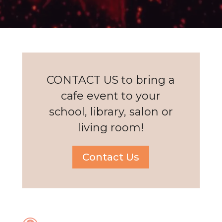
CONTACT US to bring a
cafe event to your
school, library, salon or
living room!
Contact Us