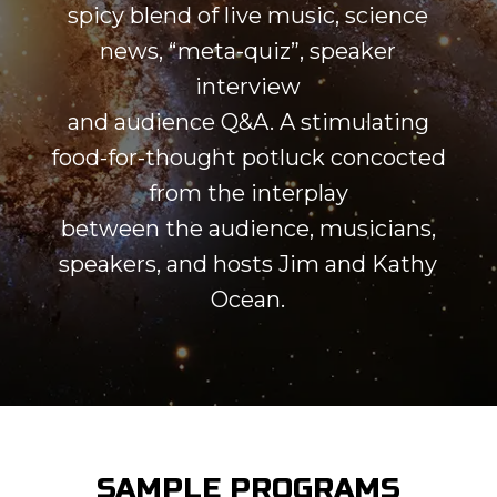
spicy blend of live music, science
news, “meta-quiz”, speaker
interview
and audience Q&A. A stimulating
food-for-thought potluck concocted
from the interplay
between the audience, musicians,
speakers, and hosts Jim and Kathy
Ocean.
SAMPLE PROGRAMS