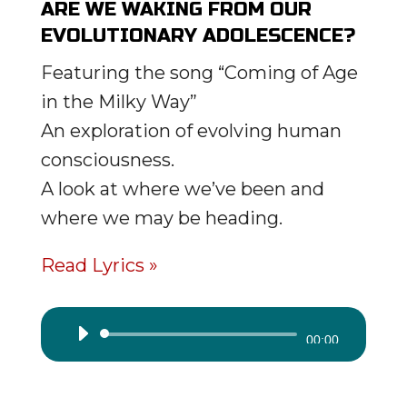
ARE WE WAKING FROM OUR
EVOLUTIONARY ADOLESCENCE?
Featuring the song “Coming of Age
in the Milky Way”
An exploration of evolving human
consciousness.
A look at where we’ve been and
where we may be heading.
Read Lyrics »
Audio
00:00
Player