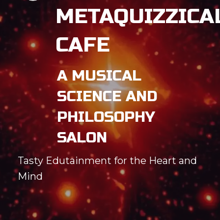
METAQUIZZICA
CAFE
A MUSICAL
SCIENCE AND
PHILOSOPHY
SALON
Tasty Edutainment for the Heart and
Mind