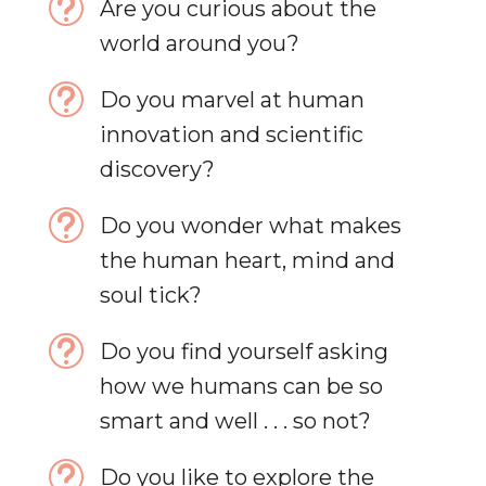
t
Are you curious about the
world around you?
t
Do you marvel at human
innovation and scientific
discovery?
t
Do you wonder what makes
the human heart, mind and
soul tick?
t
Do you find yourself asking
how we humans can be so
smart and well . . . so not?
t
Do you like to explore the