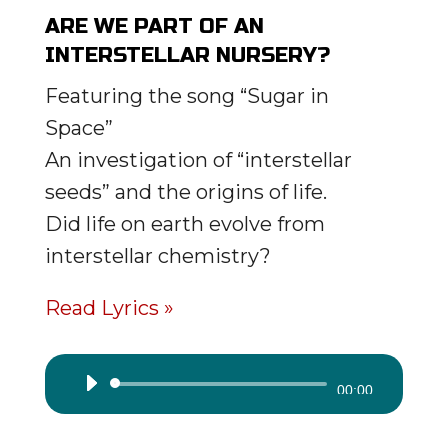
ARE WE PART OF AN
INTERSTELLAR NURSERY?
Featuring the song “Sugar in
Space”
An investigation of “interstellar
seeds” and the origins of life.
Did life on earth evolve from
interstellar chemistry?
Read Lyrics »
Audio
00:00
Player