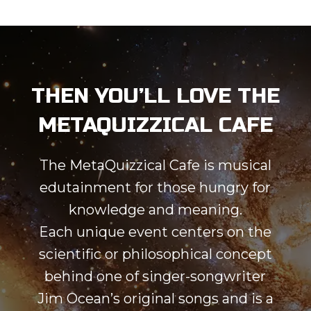
THEN YOU’LL LOVE THE
METAQUIZZICAL CAFE
The MetaQuizzical Cafe is musical
edutainment for those hungry for
knowledge and meaning.
Each unique event centers on the
scientific or philosophical concept
behind one of singer-songwriter
Jim Ocean’s original songs and is a