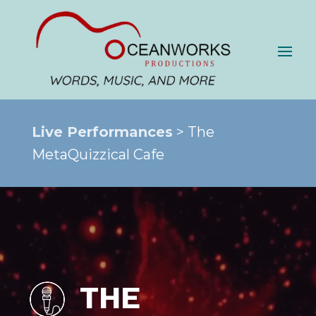
Live Performances
> The
MetaQuizzical Cafe
THE