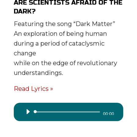
ARE SCIENTISTS AFRAID OF THE
DARK?
Featuring the song “Dark Matter”
An exploration of being human
during a period of cataclysmic
change
while on the edge of revolutionary
understandings.
Read Lyrics »
Audio
00:00
Player