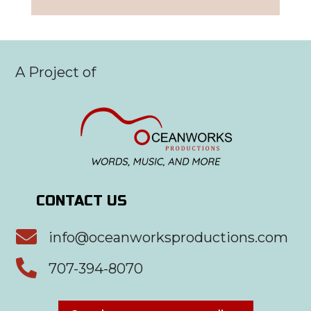
A Project of
CONTACT US

info@oceanworksproductions.com

707-394-8070