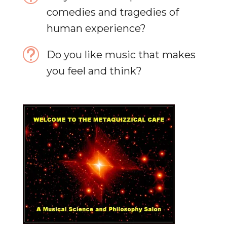
comedies and tragedies of
human experience?
t
Do you like music that makes
you feel and think?