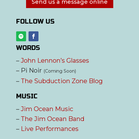
Send us a message online
FOLLOW US
WORDS
–
John Lennon’s Glasses
– Pi Noir
(Coming Soon)
–
The Subduction Zone Blog
MUSIC
–
Jim Ocean Music
–
The Jim Ocean Band
–
Live Performances