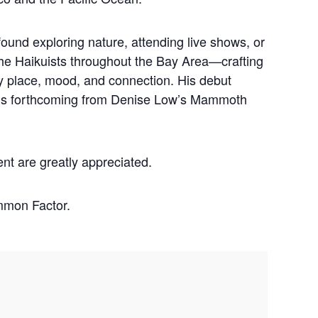
ound exploring nature, attending live shows, or
he Haikuists throughout the Bay Area—crafting
y place, mood, and connection. His debut
 is forthcoming from Denise Low’s Mammoth
ent are greatly appreciated.
mmon Factor.