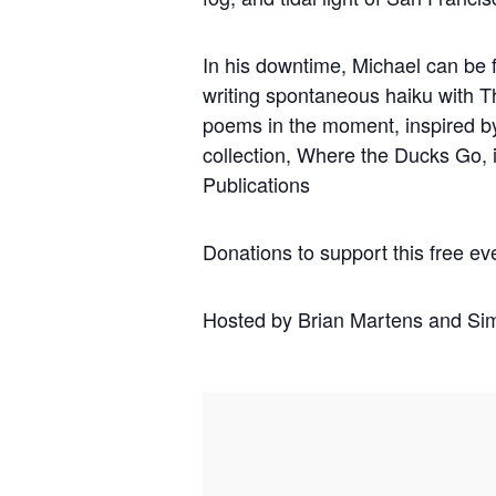
In his downtime, Michael can be f
writing spontaneous haiku with T
poems in the moment, inspired b
collection, Where the Ducks Go,
Publications
Donations to support this free ev
Hosted by Brian Martens and Si