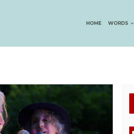
HOME
WORDS