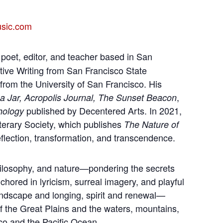
usic.com
 poet, editor, and teacher based in San
tive Writing from San Francisco State
from the University of San Francisco. His
,
 a Jar, Acropolis Journal, The Sunset Beacon
published by Decentered Arts. In 2021,
hology
terary Society, which publishes
The Nature of
flection, transformation, and transcendence.
philosophy, and nature—pondering the secrets
hored in lyricism, surreal imagery, and playful
ndscape and longing, spirit and renewal—
f the Great Plains and the waters, mountains,
sco and the Pacific Ocean.