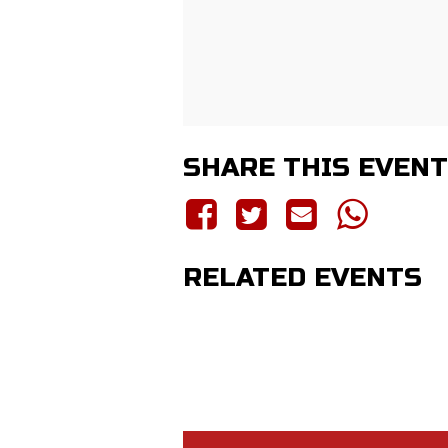
SHARE THIS EVENT
RELATED EVENTS