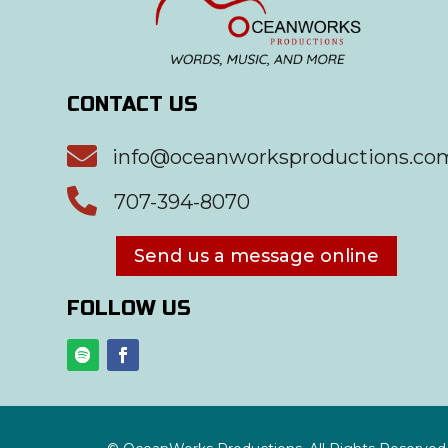
CONTACT US

info@oceanworksproductions.co

707-394-8070
Send us a message online
FOLLOW US