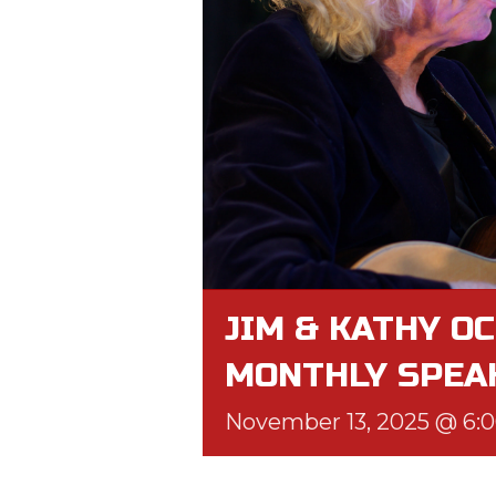
JIM & KATHY OC
MONTHLY SPEA
November 13, 2025 @ 6: