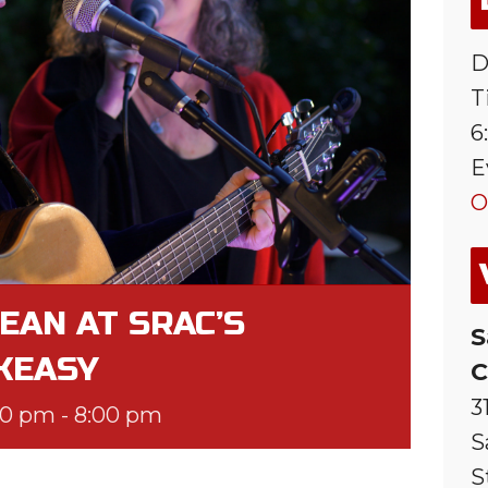
D
T
6
E
O
EAN AT SRAC’S
S
KEASY
C
3
00 pm
-
8:00 pm
S
S