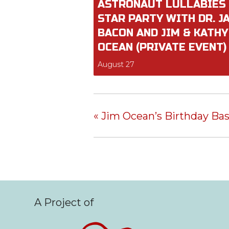
ASTRONAUT LULLABIES
STAR PARTY WITH DR. J
BACON AND JIM & KATHY
OCEAN (PRIVATE EVENT)
August 27
«
Jim Ocean’s Birthday Ba
A Project of