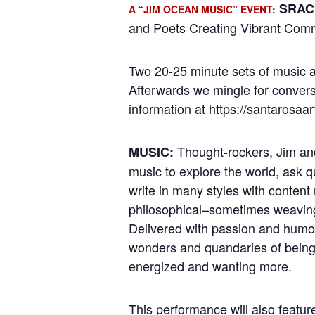
SRAC’
A “JIM OCEAN MUSIC” EVENT
:
and Poets Creating Vibrant Com
Two 20-25 minute sets of music a
Afterwards we mingle for convers
information at https://santarosaa
Thought-rockers, Jim and
MUSIC:
music to explore the world, ask 
write in many styles with content 
philosophical–sometimes weaving 
Delivered with passion and humor
wonders and quandaries of being 
energized and wanting more.
This performance will also featu