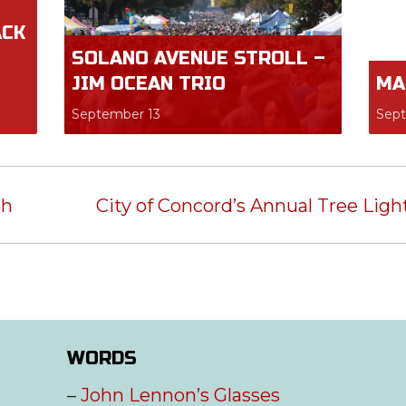
ACK
SOLANO AVENUE STROLL –
JIM OCEAN TRIO
MA
September 13
Sep
sh
City of Concord’s Annual Tree Lig
WORDS
–
John Lennon’s Glasses