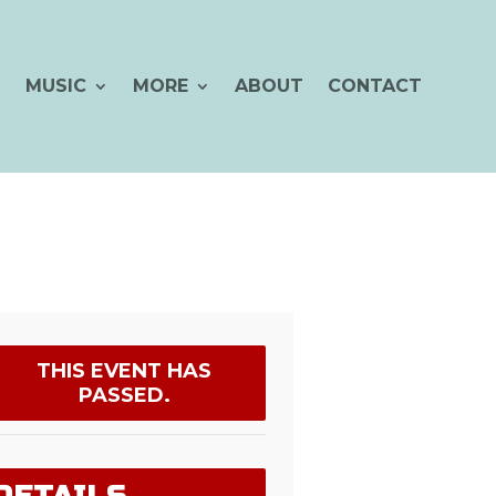
MUSIC
MORE
ABOUT
CONTACT
THIS EVENT HAS
PASSED.