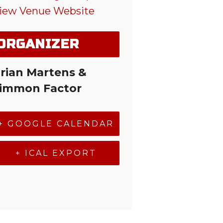
iew Venue Website
ORGANIZER
rian Martens &
immon Factor
+ GOOGLE CALENDAR
+ ICAL EXPORT