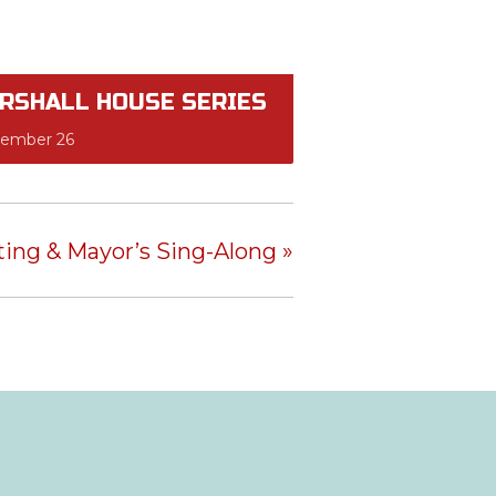
RSHALL HOUSE SERIES
tember 26
hting & Mayor’s Sing-Along
»