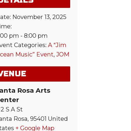
DETAILS
ate:
November 13, 2025
ime:
:00 pm - 8:00 pm
vent Categories:
A “Jim
cean Music” Event
,
JOM
VENUE
anta Rosa Arts
enter
12 S A St
anta Rosa
,
95401
United
tates
+ Google Map