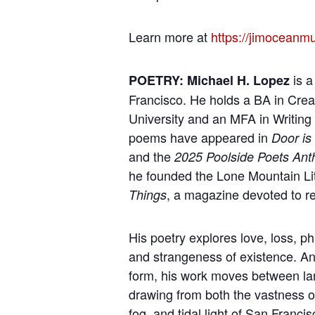
Learn more at
https://jimoceanm
is a
POETRY: Michael H. Lopez
Francisco. He holds a BA in Crea
University and an MFA in Writing 
poems have appeared in
Door is
and the
2025 Poolside Poets Ant
he founded the Lone Mountain Li
, a magazine devoted to re
Things
His poetry explores love, loss, 
and strangeness of existence. Anc
form, his work moves between la
drawing from both the vastness o
fog, and tidal light of San Franci