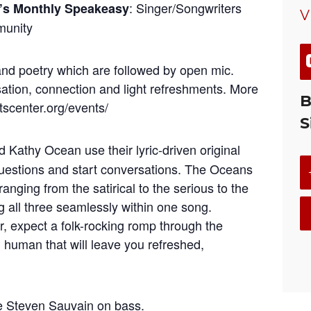
: Singer/Songwriters
s Monthly Speakeasy
V
munity
nd poetry which are followed by open mic.
ation, connection and light refreshments. More
B
rtscenter.org/events/
S
 Kathy Ocean use their lyric-driven original
questions and start conversations. The Oceans
ranging from the satirical to the serious to the
all three seamlessly within one song.
, expect a folk-rocking romp through the
human that will leave you refreshed,
re Steven Sauvain on bass.