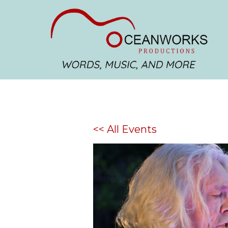
<< All Events