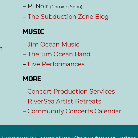
– Pi Noir
(Coming Soon)
–
The Subduction Zone Blog
MUSIC
–
Jim Ocean Music
m
–
The Jim Ocean Band
–
Live Performances
MORE
–
Concert Production Services
–
RiverSea Artist Retreats
–
Community Concerts Calendar