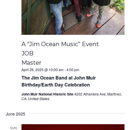
A “Jim Ocean Music” Event
JOB
Master
April 26, 2025 @ 10:00 am
-
4:00 pm
The Jim Ocean Band at John Muir
Birthday/Earth Day Celebration
John Muir National Historic Site
4202 Alhambra Ave, Martinez,
CA, United States
June 2025
SUN