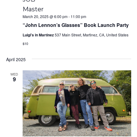
Master
March 20, 2025 @ 6:00 pm
-
11:00 pm
“John Lennon’s Glasses” Book Launch Party
Luigi's in Martinez
537 Main Street, Martinez, CA, United States
$10
April 2025
WED
9