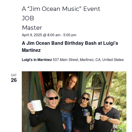
A “Jim Ocean Music” Event
JOB
Master
April 9, 2025 @ 8:00 am
-
5:00 pm
A Jim Ocean Band Birthday Bash at Luigi’s
Martinez
Luigi's in Martinez
537 Main Street, Martinez, CA, United States
SAT
26