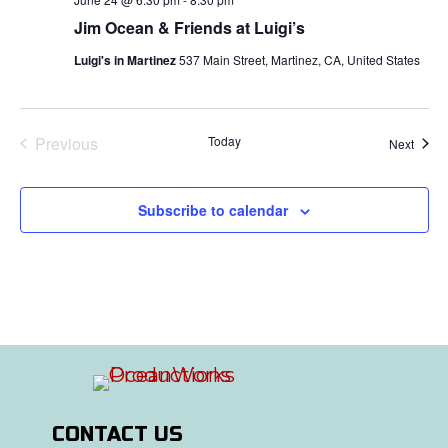
Jim Ocean & Friends at Luigi’s
Luigi's in Martinez
537 Main Street, Martinez, CA, United States
Previous
Today
Event
Next
Events
Subscribe to calendar
CONTACT US