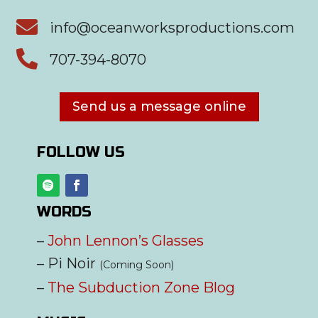

info@oceanworksproductions.com

707-394-8070
Send us a message online
FOLLOW US
WORDS
–
John Lennon’s Glasses
– Pi Noir
(Coming Soon)
–
The Subduction Zone Blog