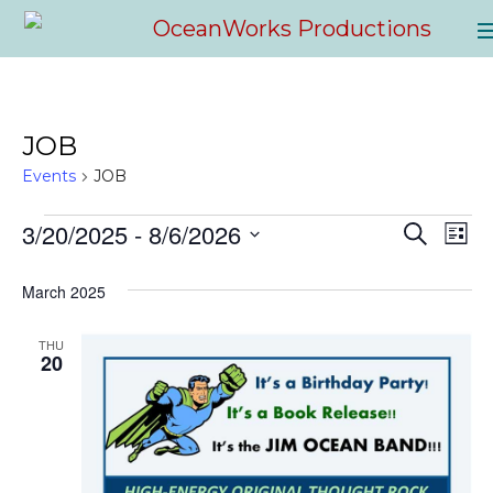
JOB
Events
JOB
3/20/2025
 - 
8/6/2026
EVENTS
E
EVEN
Search
List
Select
V
SEAR
March 2025
date.
NA
AND
THU
20
VIEW
NAVI