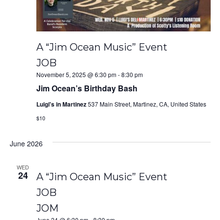
A “Jim Ocean Music” Event
JOB
November 5, 2025 @ 6:30 pm
-
8:30 pm
Jim Ocean’s Birthday Bash
Luigi's in Martinez
537 Main Street, Martinez, CA, United States
$10
June 2026
WED
24
A “Jim Ocean Music” Event
JOB
JOM
June 24 @ 6:30 pm
-
8:30 pm