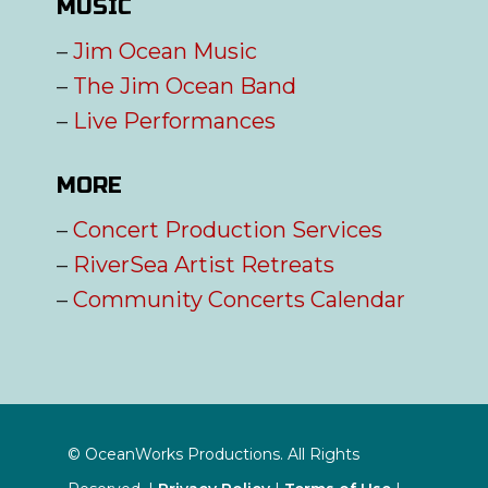
MUSIC
–
Jim Ocean Music
–
The Jim Ocean Band
–
Live Performances
MORE
–
Concert Production Services
–
RiverSea Artist Retreats
–
Community Concerts Calendar
© OceanWorks Productions. All Rights