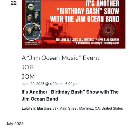
22
A “Jim Ocean Music” Event
JOB
JOM
June 22, 2025 @ 4:00 pm
-
6:00 pm
It’s Another “Birthday Bash” Show with The
Jim Ocean Band
Luigi's in Martinez
537 Main Street, Martinez, CA, United States
July 2025