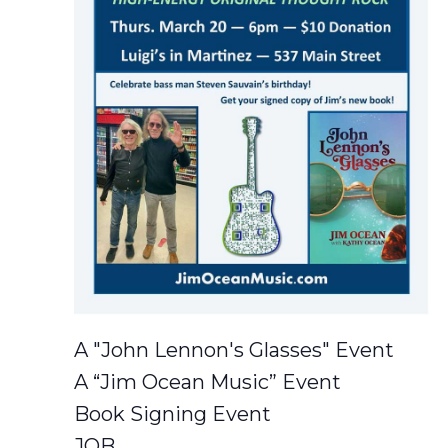
A "John Lennon's Glasses" Event
A “Jim Ocean Music” Event
Book Signing Event
JOB