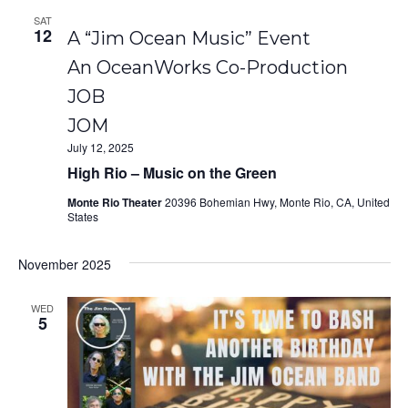
SAT
12
A “Jim Ocean Music” Event
An OceanWorks Co-Production
JOB
JOM
July 12, 2025
High Rio – Music on the Green
Monte Rio Theater
20396 Bohemian Hwy, Monte Rio, CA, United
States
November 2025
WED
5