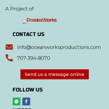
A Project of
CONTACT US

info@oceanworksproductions.com

707-394-8070
Send us a message online
FOLLOW US