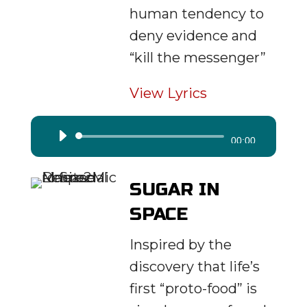
human tendency to
deny evidence and
“kill the messenger”
View Lyrics
Audio
00:00
Player
SUGAR IN
SPACE
Inspired by the
discovery that life’s
first “proto-food” is