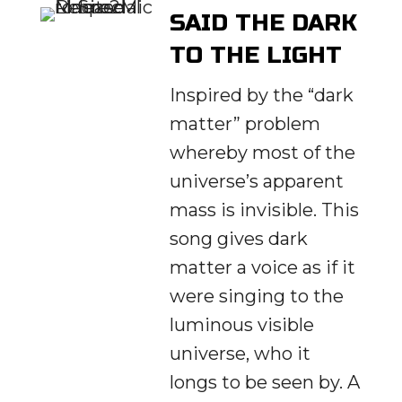
SAID THE DARK
TO THE LIGHT
Inspired by the “dark
matter” problem
whereby most of the
universe’s apparent
mass is invisible. This
song gives dark
matter a voice as if it
were singing to the
luminous visible
universe, who it
longs to be seen by. A