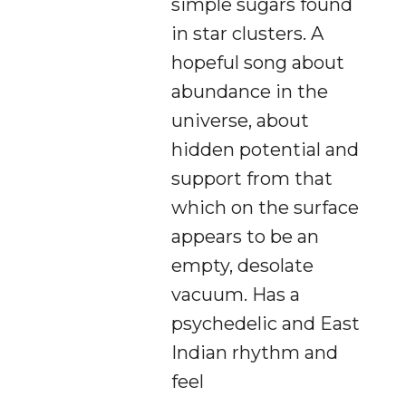
simple sugars found
in star clusters. A
hopeful song about
abundance in the
universe, about
hidden potential and
support from that
which on the surface
appears to be an
empty, desolate
vacuum. Has a
psychedelic and East
Indian rhythm and
feel