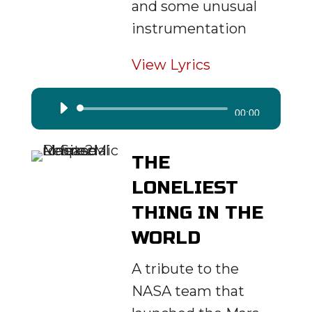
and some unusual
instrumentation
View Lyrics
Audio
00:00
Player
THE
LONELIEST
THING IN THE
WORLD
A tribute to the
NASA team that