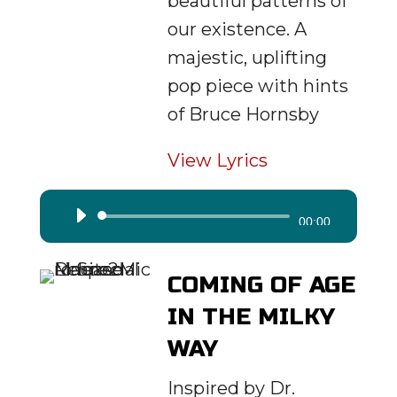
beautiful patterns of
our existence. A
majestic, uplifting
pop piece with hints
of Bruce Hornsby
View Lyrics
Audio
00:00
Player
COMING OF AGE
IN THE MILKY
WAY
Inspired by Dr.