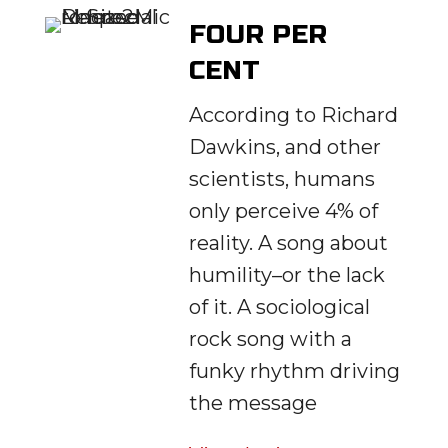
FOUR PER
CENT
According to Richard
Dawkins, and other
scientists, humans
only perceive 4% of
reality. A song about
humility–or the lack
of it. A sociological
rock song with a
funky rhythm driving
the message