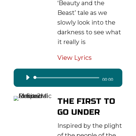
‘Beauty and the
Beast’ tale as we
slowly look into the
darkness to see what
it really is
View Lyrics
Audio
00:00
Player
THE FIRST TO
GO UNDER
Inspired by the plight
of the people of the