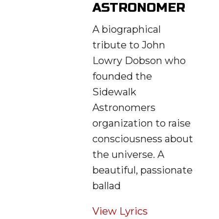
ASTRONOMER
A biographical
tribute to John
Lowry Dobson who
founded the
Sidewalk
Astronomers
organization to raise
consciousness about
the universe. A
beautiful, passionate
ballad
View Lyrics