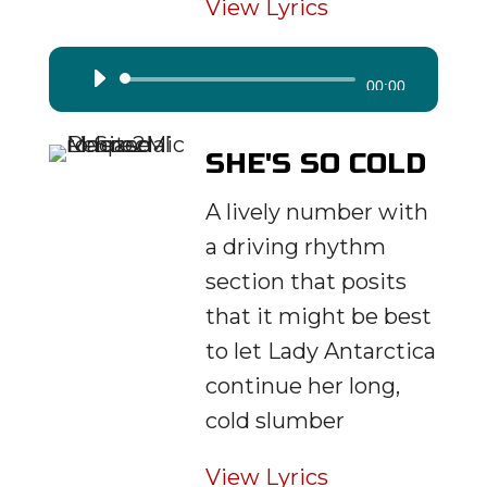
View Lyrics
Audio
00:00
Player
SHE'S SO COLD
A lively number with
a driving rhythm
section that posits
that it might be best
to let Lady Antarctica
continue her long,
cold slumber
View Lyrics