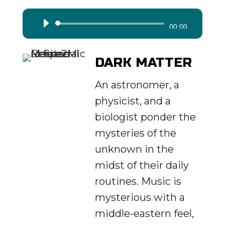
Audio
00:00
Player
DARK MATTER
An astronomer, a
physicist, and a
biologist ponder the
mysteries of the
unknown in the
midst of their daily
routines. Music is
mysterious with a
middle-eastern feel,