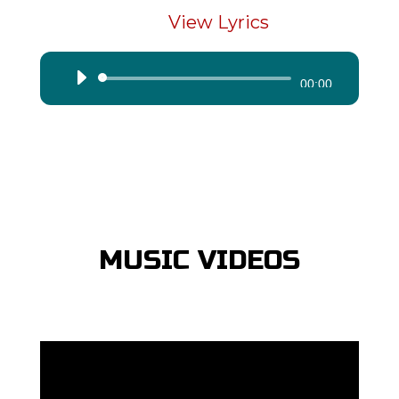
View Lyrics
Audio
00:00
Player
MUSIC VIDEOS