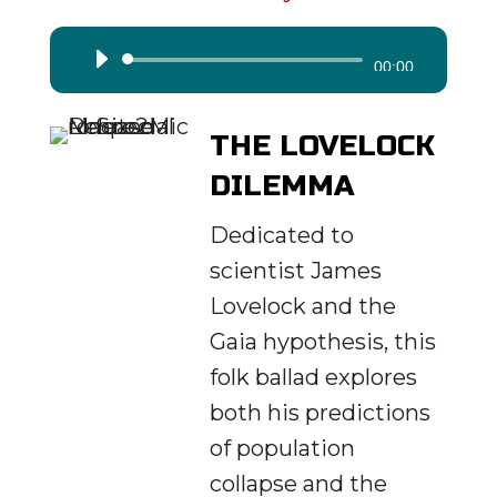
Audio
00:00
Player
THE LOVELOCK
DILEMMA
Dedicated to
scientist James
Lovelock and the
Gaia hypothesis, this
folk ballad explores
both his predictions
of population
collapse and the