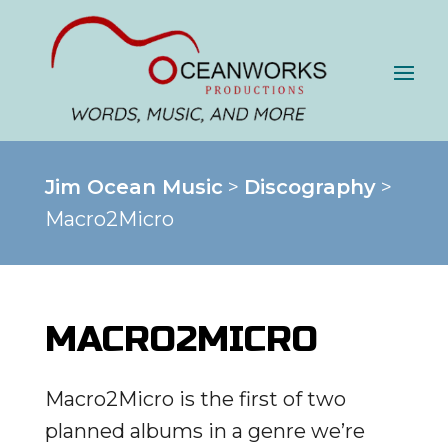
Jim Ocean Music
>
Discography
>
Macro2Micro
MACRO2MICRO
Macro2Micro is the first of two
planned albums in a genre we’re