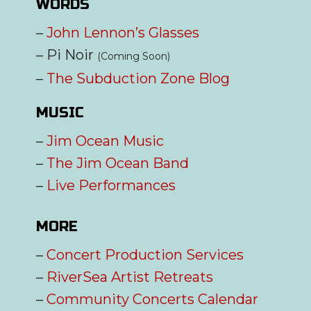
WORDS
–
John Lennon’s Glasses
– Pi Noir
(Coming Soon)
–
The Subduction Zone Blog
MUSIC
–
Jim Ocean Music
–
The Jim Ocean Band
–
Live Performances
MORE
–
Concert Production Services
–
RiverSea Artist Retreats
–
Community Concerts Calendar