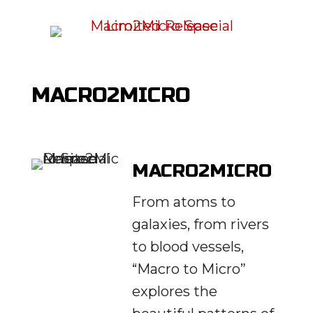
MACRO2MICRO
MACRO2MICRO
From atoms to
galaxies, from rivers
to blood vessels,
“Macro to Micro”
explores the