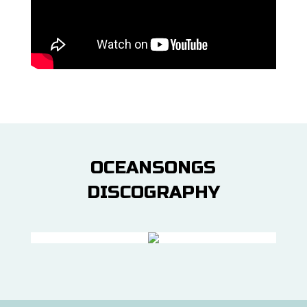
OCEANSONGS
DISCOGRAPHY