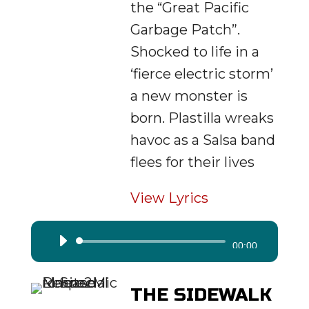
the “Great Pacific
Garbage Patch”.
Shocked to life in a
‘fierce electric storm’
a new monster is
born. Plastilla wreaks
havoc as a Salsa band
flees for their lives
View Lyrics
Audio
00:00
Player
THE SIDEWALK