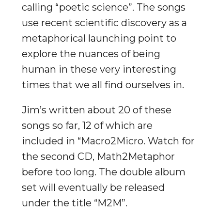
calling “poetic science”. The songs
use recent scientific discovery as a
metaphorical launching point to
explore the nuances of being
human in these very interesting
times that we all find ourselves in.
Jim’s written about 20 of these
songs so far, 12 of which are
included in “Macro2Micro. Watch for
the second CD, Math2Metaphor
before too long. The double album
set will eventually be released
under the title “M2M”.