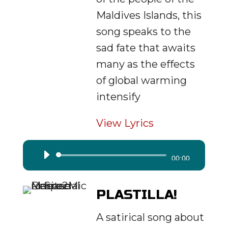
Maldives Islands, this
song speaks to the
sad fate that awaits
many as the effects
of global warming
intensify
View Lyrics
Audio
00:00
Player
PLASTILLA!
A satirical song about