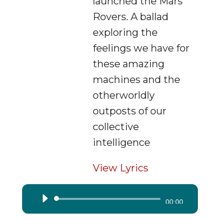
launched the Mars
Rovers. A ballad
exploring the
feelings we have for
these amazing
machines and the
otherworldly
outposts of our
collective
intelligence
View Lyrics
Audio
00:00
Player