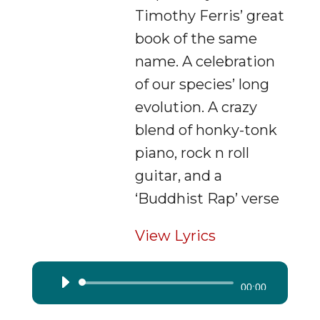
Timothy Ferris’ great
book of the same
name. A celebration
of our species’ long
evolution. A crazy
blend of honky-tonk
piano, rock n roll
guitar, and a
‘Buddhist Rap’ verse
View Lyrics
Audio
00:00
Player