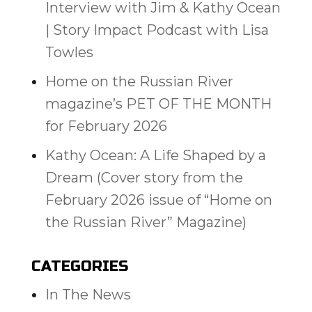
Interview with Jim & Kathy Ocean
| Story Impact Podcast with Lisa
Towles
Home on the Russian River
magazine’s PET OF THE MONTH
for February 2026
Kathy Ocean: A Life Shaped by a
Dream (Cover story from the
February 2026 issue of “Home on
the Russian River” Magazine)
CATEGORIES
In The News