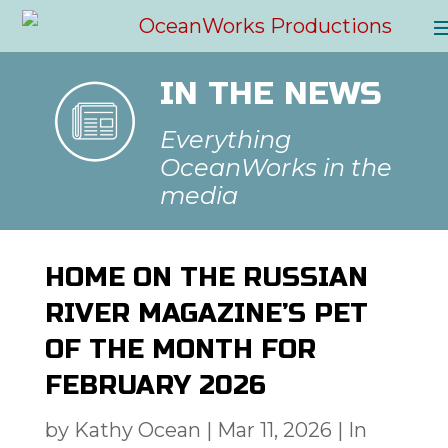
IN THE NEWS
Everything
OceanWorks in the
media
HOME ON THE RUSSIAN
RIVER MAGAZINE’S PET
OF THE MONTH FOR
FEBRUARY 2026
by
Kathy Ocean
|
Mar 11, 2026
|
In