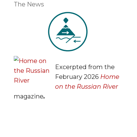
The News
Excerpted from the
February 2026
Home
on the Russian River
magazine
.