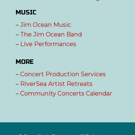
MUSIC
–
Jim Ocean Music
–
The Jim Ocean Band
–
Live Performances
MORE
–
Concert Production Services
–
RiverSea Artist Retreats
–
Community Concerts Calendar