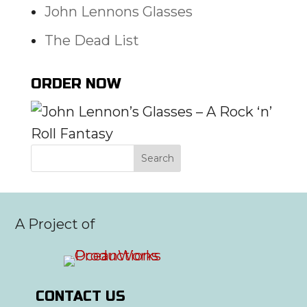
John Lennons Glasses
The Dead List
ORDER NOW
A Project of
CONTACT US