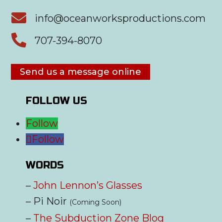

info@oceanworksproductions.com

707-394-8070
Send us a message online
FOLLOW US
Follow
Follow
WORDS
–
John Lennon’s Glasses
– Pi Noir
(Coming Soon)
–
The Subduction Zone Blog