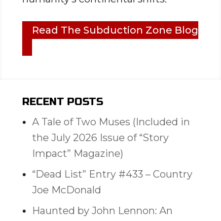
Read The Subduction Zone Blog
RECENT POSTS
A Tale of Two Muses (Included in
the July 2026 Issue of “Story
Impact” Magazine)
“Dead List” Entry #433 – Country
Joe McDonald
Haunted by John Lennon: An