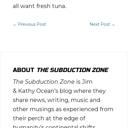
all want fresh tuna.
←
Previous Post
Next Post
→
ABOUT
THE SUBDUCTION ZONE
The Subduction Zone
is Jim
& Kathy Ocean’s blog where they
share news, writing, music and
other musings as experienced from
their perch at the edge of
humanity’s continental shifts.