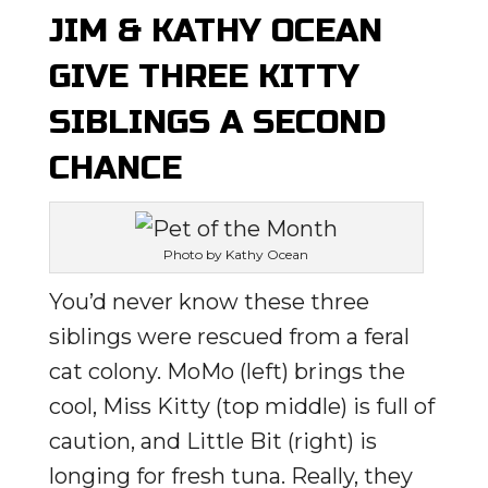
JIM & KATHY OCEAN
GIVE THREE KITTY
SIBLINGS A SECOND
CHANCE
Photo by Kathy Ocean
You’d never know these three
siblings were rescued from a feral
cat colony. MoMo (left) brings the
cool, Miss Kitty (top middle) is full of
caution, and Little Bit (right) is
longing for fresh tuna. Really, they