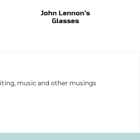
John Lennon's
Glasses
Sub Heading
iting, music and other musings