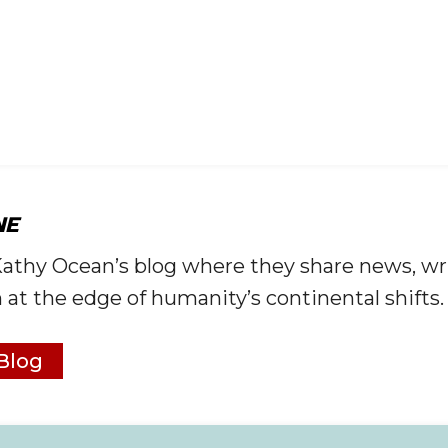
NE
Kathy Ocean’s blog where they share news, wr
 at the edge of humanity’s continental shifts.
Blog