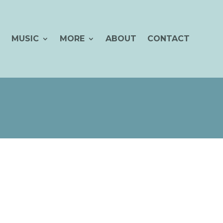
MUSIC
MORE
ABOUT
CONTACT