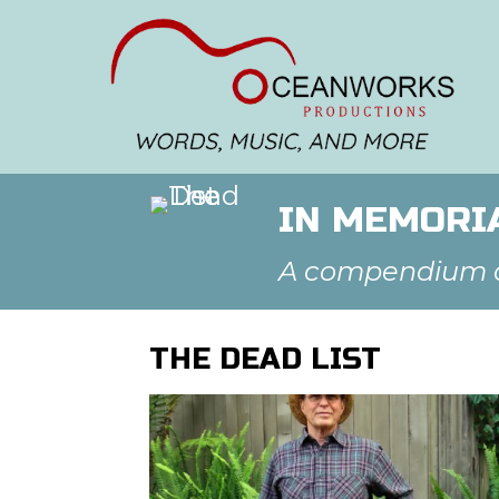
IN MEMORIA
A compendium of
THE DEAD LIST