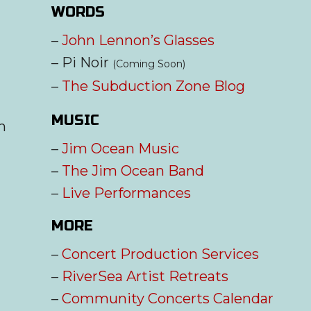
WORDS
–
John Lennon’s Glasses
– Pi Noir
(Coming Soon)
–
The Subduction Zone Blog
MUSIC
m
–
Jim Ocean Music
–
The Jim Ocean Band
–
Live Performances
MORE
–
Concert Production Services
–
RiverSea Artist Retreats
–
Community Concerts Calendar