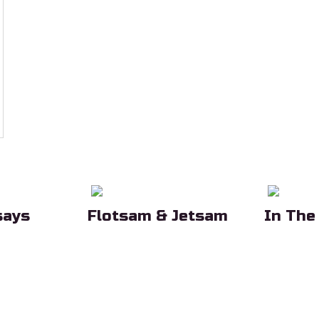
says
Flotsam & Jetsam
In The
eading
Sub Heading
Sub Head