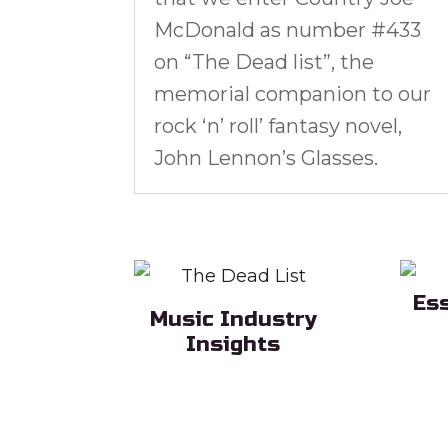
McDonald as number #433
on “The Dead list”, the
memorial companion to our
rock ‘n’ roll’ fantasy novel,
John Lennon’s Glasses.
Es
Music Industry
Sub H
Insights
Sub Heading