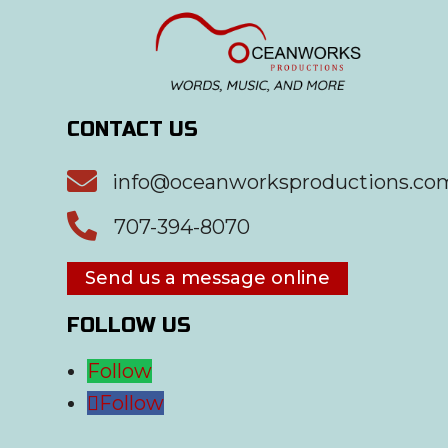
CONTACT US

info@oceanworksproductions.co

707-394-8070
Send us a message online
FOLLOW US
Follow
Follow