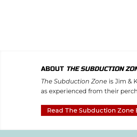
ead List
ng
ABOUT
THE SUBDUCTION ZO
The Subduction Zone
is Jim & 
as experienced from their perch
Read The Subduction Zone 