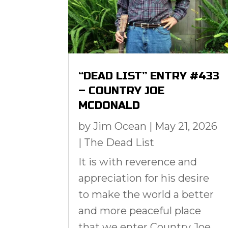
“DEAD LIST” ENTRY #433
– COUNTRY JOE
MCDONALD
by
Jim Ocean
|
May 21, 2026
|
The Dead List
It is with reverence and
appreciation for his desire
to make the world a better
and more peaceful place
that we enter Country Joe