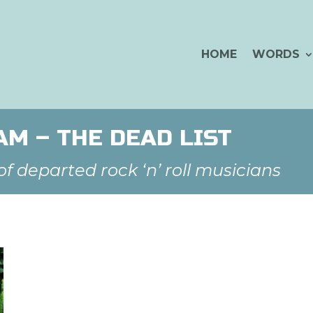
HOME
WORDS
M – THE DEAD LIST
 departed rock ‘n’ roll musicians