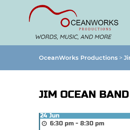
OceanWorks Productions
>
J
JIM OCEAN BAND
24
Jun
6:30 pm - 8:30 pm