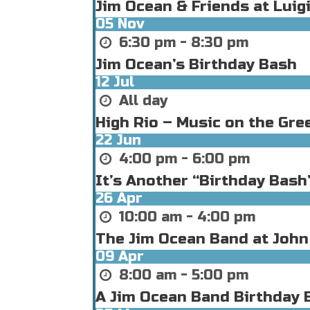
Jim Ocean & Friends at Luigi
05
Nov
6:30 pm - 8:30 pm
Jim Ocean’s Birthday Bash
12
Jul
All day
High Rio – Music on the Gre
22
Jun
4:00 pm - 6:00 pm
It’s Another “Birthday Bas
26
Apr
10:00 am - 4:00 pm
The Jim Ocean Band at John
09
Apr
8:00 am - 5:00 pm
A Jim Ocean Band Birthday B