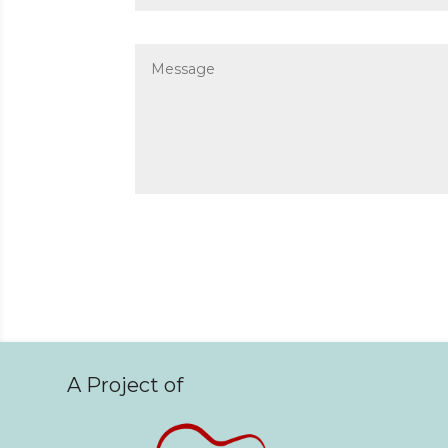
A Project of