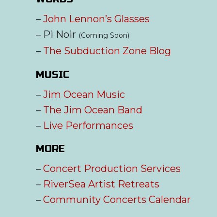
–
John Lennon’s Glasses
– Pi Noir
(Coming Soon)
–
The Subduction Zone Blog
MUSIC
–
Jim Ocean Music
–
The Jim Ocean Band
–
Live Performances
MORE
–
Concert Production Services
–
RiverSea Artist Retreats
–
Community Concerts Calendar