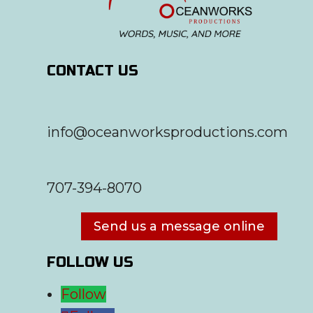
CONTACT US
info@oceanworksproductions.com
707-394-8070
Send us a message online
FOLLOW US
Follow