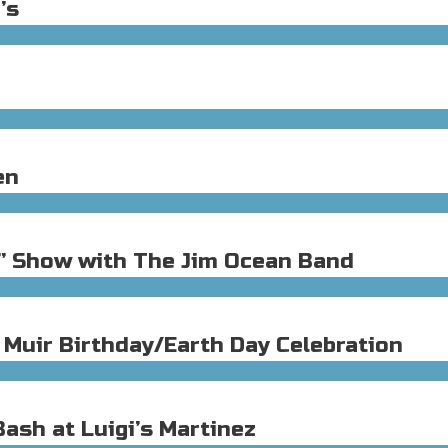
’s
en
h” Show with The Jim Ocean Band
 Muir Birthday/Earth Day Celebration
ash at Luigi’s Martinez