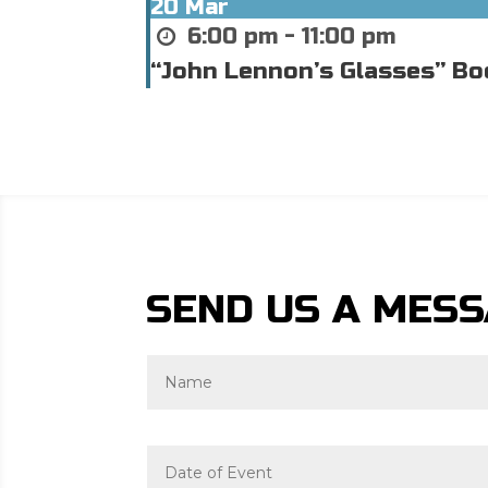
20
Mar
6:00 pm - 11:00 pm
“John Lennon’s Glasses” Bo
SEND US A MES