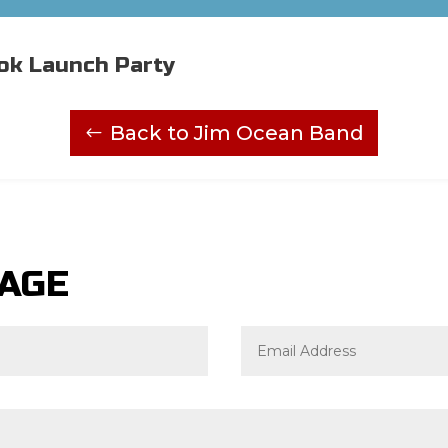
ok Launch Party
Back to Jim Ocean Band
SAGE