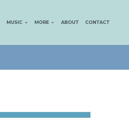
MUSIC
MORE
ABOUT
CONTACT