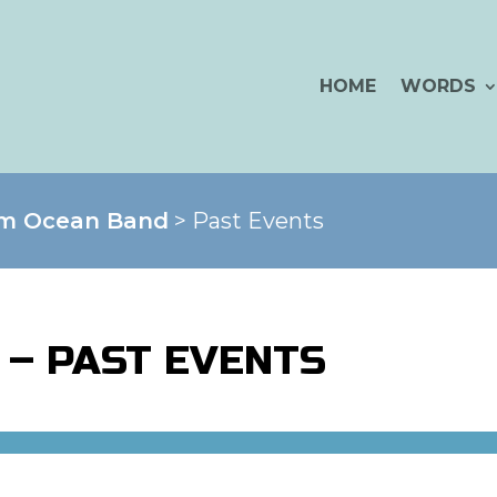
HOME
WORDS
im Ocean Band
> Past Events
 – PAST EVENTS