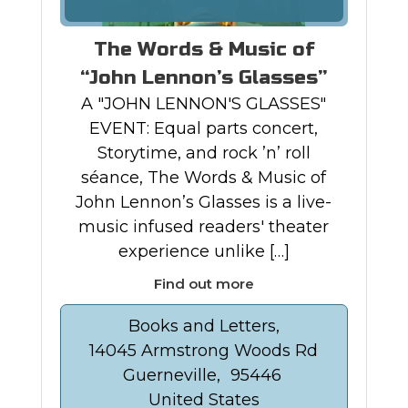
The Words & Music of
“John Lennon’s Glasses”
A "JOHN LENNON'S GLASSES"
EVENT: Equal parts concert,
Storytime, and rock ’n’ roll
séance, The Words & Music of
John Lennon’s Glasses is a live-
music infused readers' theater
experience unlike […]
Find out more
Books and Letters,
14045 Armstrong Woods Rd
Guerneville
,
95446
United States