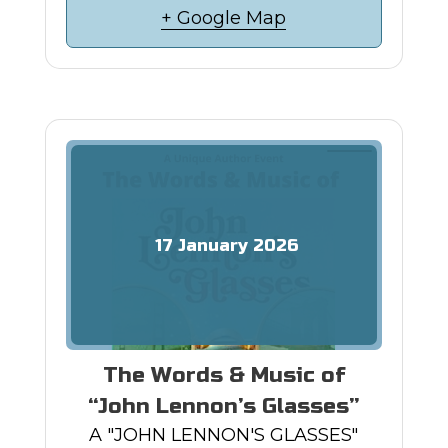
+ Google Map
17
January
2026
The Words & Music of
“John Lennon’s Glasses”
A "JOHN LENNON'S GLASSES"