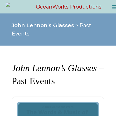
John Lennon’s Glasses
> Past
Events
John Lennon’s Glasses
–
Past Events