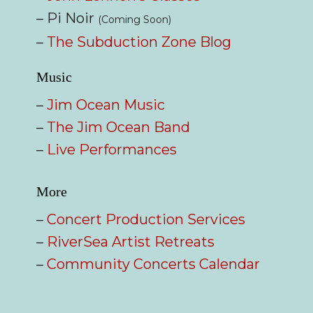
– Pi Noir
(Coming Soon)
–
The Subduction Zone Blog
Music
–
Jim Ocean Music
–
The Jim Ocean Band
–
Live Performances
More
–
Concert Production Services
–
RiverSea Artist Retreats
–
Community Concerts Calendar