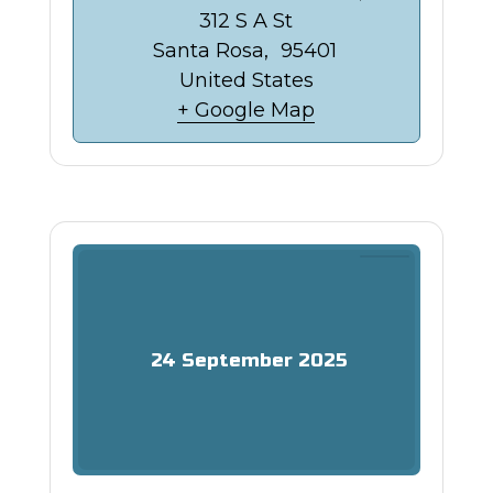
312 S A St
Santa Rosa
,
95401
United States
+ Google Map
24
September
2025