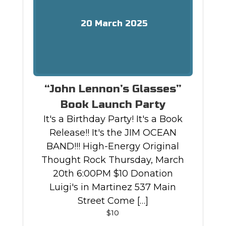
20
March
2025
“John Lennon’s Glasses”
Book Launch Party
It's a Birthday Party! It's a Book
Release!! It's the JIM OCEAN
BAND!!! High-Energy Original
Thought Rock Thursday, March
20th 6:00PM $10 Donation
Luigi's in Martinez 537 Main
Street Come […]
$10