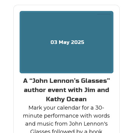
03
May
2025
A “John Lennon’s Glasses”
author event with Jim and
Kathy Ocean
Mark your calendar for a 30-
minute performance with words
and music from John Lennon's
Glasses followed by a book