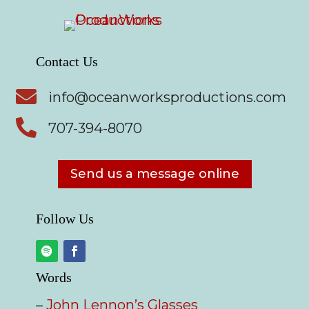
Contact Us

info@oceanworksproductions.com

707-394-8070
Send us a message online
Follow Us
Words
–
John Lennon’s Glasses