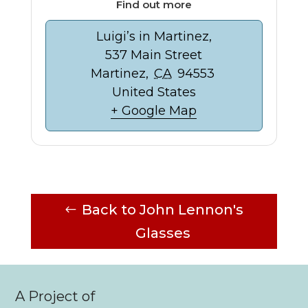
Find out more
Luigi’s in Martinez,
537 Main Street
Martinez
,
CA
94553
United States
+ Google Map
Back to John Lennon's
Glasses
A Project of