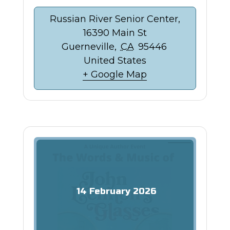
Russian River Senior Center,
16390 Main St
Guerneville
,
CA
95446
United States
+ Google Map
14
February
2026