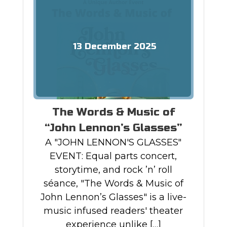
13
December
2025
The Words & Music of
“John Lennon’s Glasses”
A "JOHN LENNON'S GLASSES"
EVENT: Equal parts concert,
storytime, and rock ’n’ roll
séance, "The Words & Music of
John Lennon’s Glasses" is a live-
music infused readers' theater
experience unlike […]