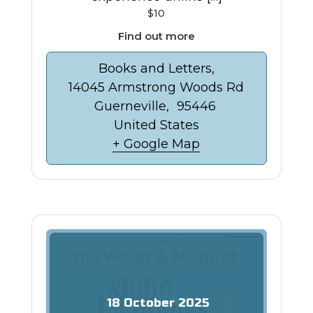
$10
Find out more
Books and Letters,
14045 Armstrong Woods Rd
Guerneville
,
95446
United States
+ Google Map
18
October
2025