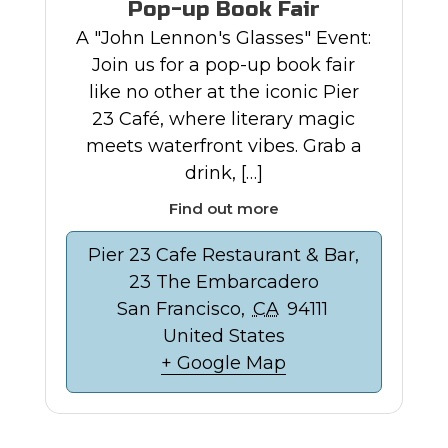
Pop-up Book Fair
A "John Lennon's Glasses" Event:
Join us for a pop-up book fair
like no other at the iconic Pier
23 Café, where literary magic
meets waterfront vibes. Grab a
drink, […]
Find out more
Pier 23 Cafe Restaurant & Bar,
23 The Embarcadero
San Francisco
,
CA
94111
United States
+ Google Map