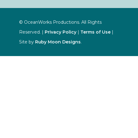
© OceanWorks Productions. All Rights
Reserved. |
Privacy Policy
|
Terms of Use
|
Site by
Ruby Moon Designs
.