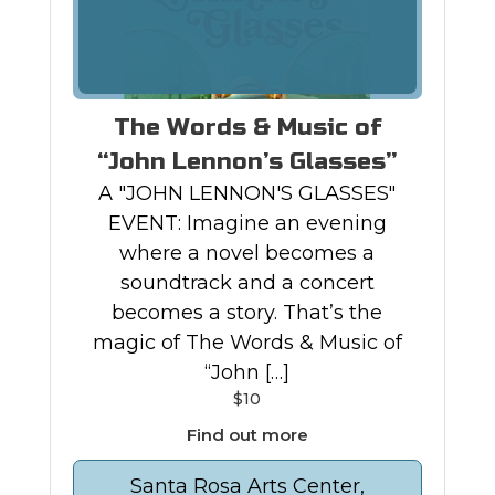
The Words & Music of
“John Lennon’s Glasses”
A "JOHN LENNON'S GLASSES"
EVENT: Imagine an evening
where a novel becomes a
soundtrack and a concert
becomes a story. That’s the
magic of The Words & Music of
“John […]
$10
Find out more
Santa Rosa Arts Center,