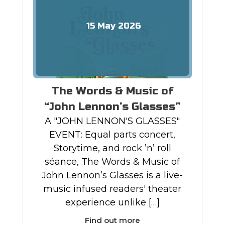
15
May
2026
The Words & Music of
“John Lennon’s Glasses”
A "JOHN LENNON'S GLASSES"
EVENT: Equal parts concert,
Storytime, and rock ’n’ roll
séance, The Words & Music of
John Lennon’s Glasses is a live-
music infused readers' theater
experience unlike […]
Find out more