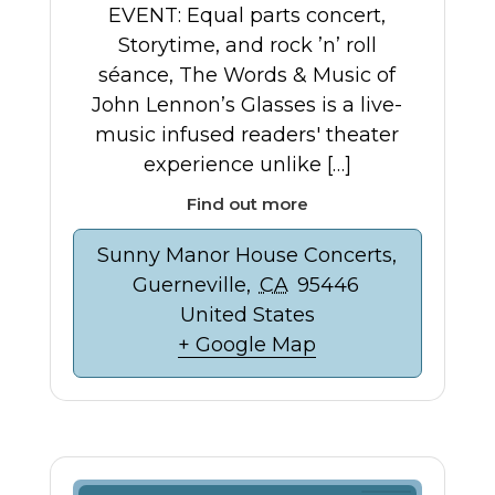
EVENT: Equal parts concert,
Storytime, and rock ’n’ roll
séance, The Words & Music of
John Lennon’s Glasses is a live-
music infused readers' theater
experience unlike […]
Find out more
Sunny Manor House Concerts,
Guerneville
,
CA
95446
United States
+ Google Map