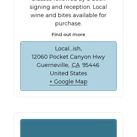
signing and reception. Local
wine and bites available for
purchase.
Find out more
Local…ish,
12060 Pocket Canyon Hwy
Guerneville
,
CA
95446
United States
+ Google Map