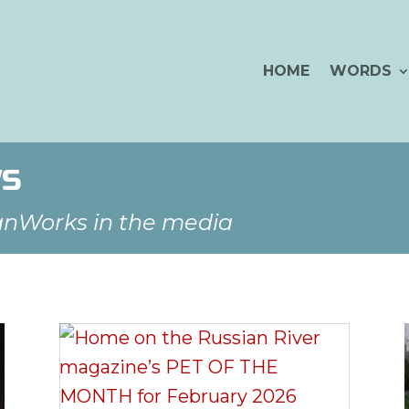
HOME
WORDS
WS
anWorks in the media