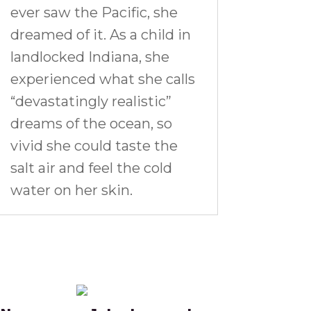
ever saw the Pacific, she
dreamed of it. As a child in
landlocked Indiana, she
experienced what she calls
“devastatingly realistic”
dreams of the ocean, so
vivid she could taste the
salt air and feel the cold
water on her skin.