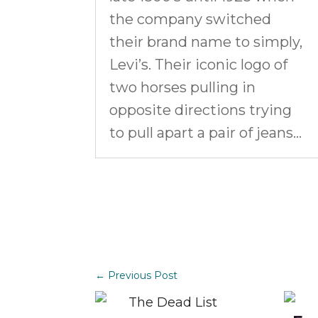
the company switched
their brand name to simply,
Levi’s. Their iconic logo of
two horses pulling in
opposite directions trying
to pull apart a pair of jeans…
←
Previous Post