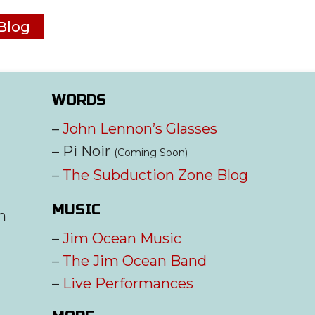
Blog
WORDS
–
John Lennon’s Glasses
– Pi Noir
(Coming Soon)
–
The Subduction Zone Blog
MUSIC
m
–
Jim Ocean Music
–
The Jim Ocean Band
–
Live Performances