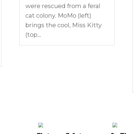
were rescued from a feral
cat colony. MoMo (left)
brings the cool, Miss Kitty
(top...