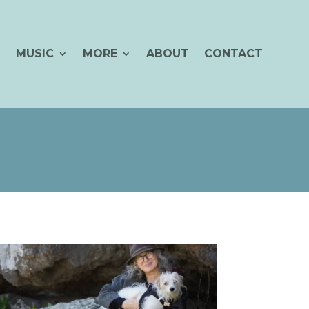
MUSIC
MORE
ABOUT
CONTACT