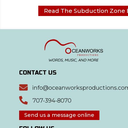
Read The Subduction Zone 
CONTACT US

info@oceanworksproductions.co

707-394-8070
Send us a message online