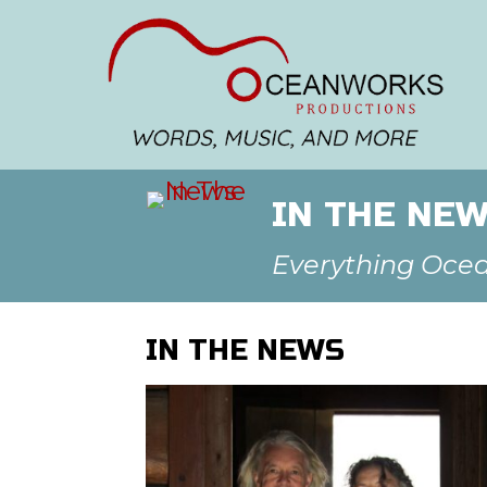
IN THE NE
Everything Oce
IN THE NEWS