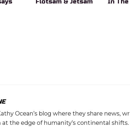
says
Flotsam & Jetsam
In The
eading
Sub Heading
Sub Head
NE
Kathy Ocean’s blog where they share news, wr
 at the edge of humanity’s continental shifts.