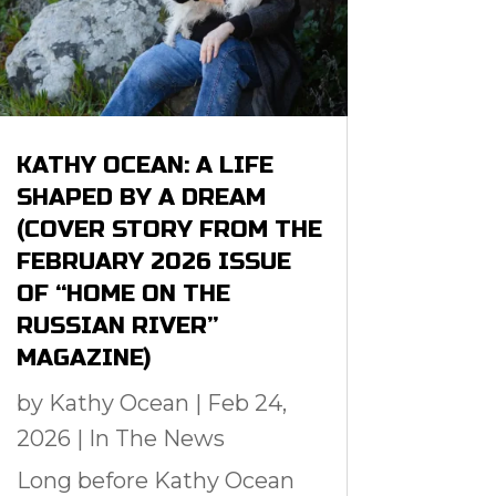
KATHY OCEAN: A LIFE
SHAPED BY A DREAM
(COVER STORY FROM THE
FEBRUARY 2026 ISSUE
OF “HOME ON THE
RUSSIAN RIVER”
MAGAZINE)
by
Kathy Ocean
|
Feb 24,
2026
|
In The News
Long before Kathy Ocean