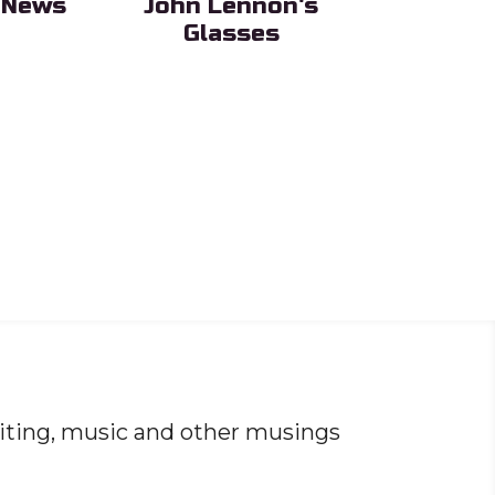
 News
John Lennon's
OceanS
Glasses
ing
Sub Headi
Sub Heading
iting, music and other musings