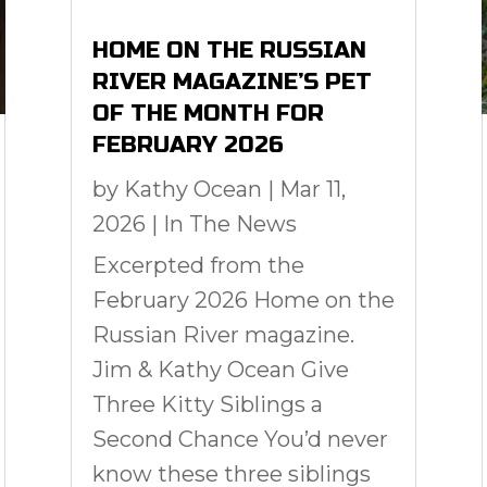
HOME ON THE RUSSIAN
RIVER MAGAZINE’S PET
OF THE MONTH FOR
FEBRUARY 2026
by
Kathy Ocean
|
Mar 11,
2026
|
In The News
Excerpted from the
February 2026 Home on the
Russian River magazine.
Jim & Kathy Ocean Give
Three Kitty Siblings a
Second Chance You’d never
know these three siblings