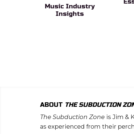
Es
Music Industry
Sub H
Insights
Sub Heading
ead List
ng
ABOUT
THE SUBDUCTION ZO
The Subduction Zone
is Jim & 
as experienced from their perch