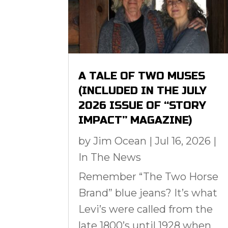
A TALE OF TWO MUSES
(INCLUDED IN THE JULY
2026 ISSUE OF “STORY
IMPACT” MAGAZINE)
by
Jim Ocean
|
Jul 16, 2026
|
In The News
Remember “The Two Horse
Brand” blue jeans? It’s what
Levi’s were called from the
late 1800’s until 1928 when