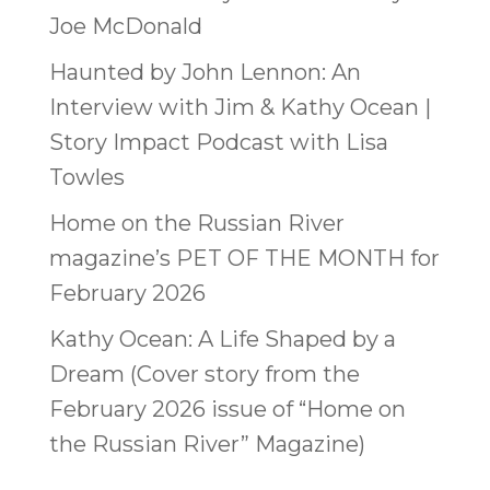
Joe McDonald
Haunted by John Lennon: An
Interview with Jim & Kathy Ocean |
Story Impact Podcast with Lisa
Towles
Home on the Russian River
magazine’s PET OF THE MONTH for
February 2026
Kathy Ocean: A Life Shaped by a
Dream (Cover story from the
February 2026 issue of “Home on
the Russian River” Magazine)