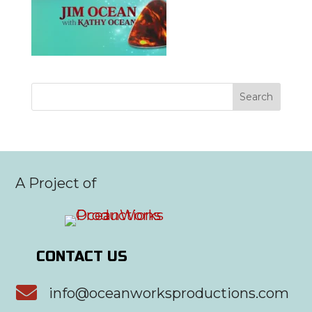
A Project of
CONTACT US

info@oceanworksproductions.com