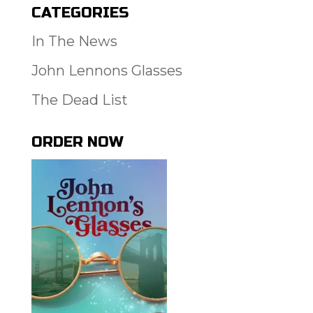
CATEGORIES
In The News
John Lennons Glasses
The Dead List
ORDER NOW