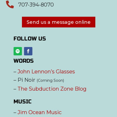

707-394-8070
Send us a message online
FOLLOW US
WORDS
–
John Lennon’s Glasses
– Pi Noir
(Coming Soon)
–
The Subduction Zone Blog
MUSIC
–
Jim Ocean Music