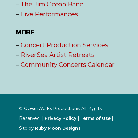
–
The Jim Ocean Band
–
Live Performances
MORE
–
Concert Production Services
–
RiverSea Artist Retreats
–
Community Concerts Calendar
© OceanWorks Productions. All Rights
Reserved. |
Privacy Policy
|
Terms of Use
|
Site by
Ruby Moon Designs
.