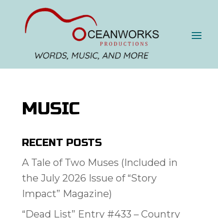
MUSIC
RECENT POSTS
A Tale of Two Muses (Included in
the July 2026 Issue of “Story
Impact” Magazine)
“Dead List” Entry #433 – Country